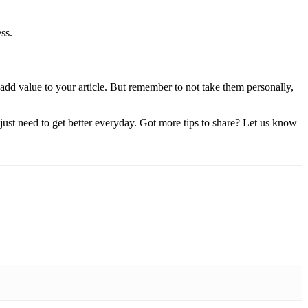
ss.
 add value to your article. But remember to not take them personally,
just need to get better everyday. Got more tips to share? Let us know