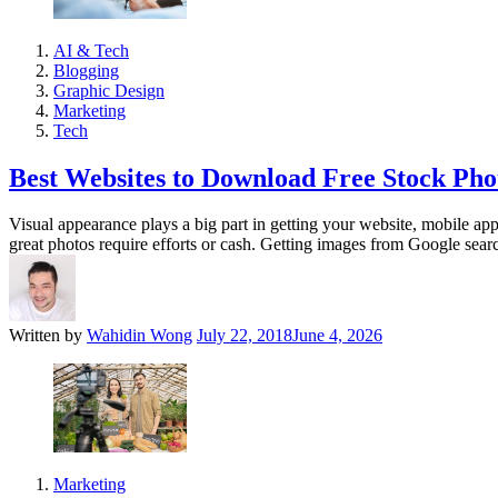
AI & Tech
Blogging
Graphic Design
Marketing
Tech
Best Websites to Download Free Stock Pho
Visual appearance plays a big part in getting your website, mobile appl
great photos require efforts or cash. Getting images from Google sear
Written by
Wahidin Wong
July 22, 2018
June 4, 2026
Marketing