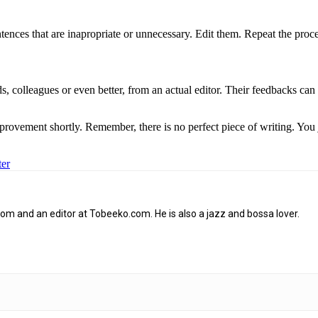
ences that are inapropriate or unnecessary. Edit them. Repeat the proce
ds, colleagues or even better, from an actual editor. Their feedbacks can
rovement shortly. Remember, there is no perfect piece of writing. You 
ter
om and an editor at Tobeeko.com. He is also a jazz and bossa lover.