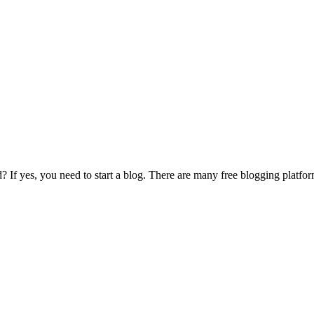
If yes, you need to start a blog. There are many free blogging platforms