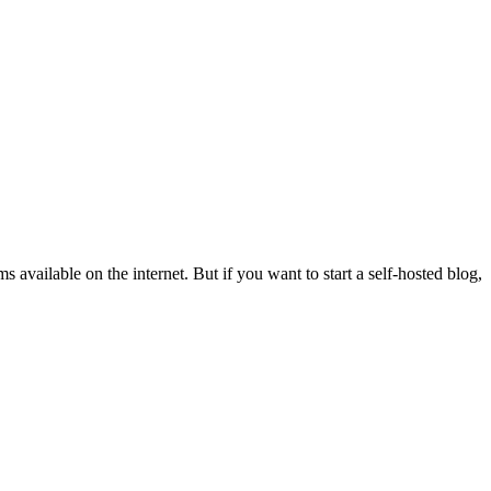
 available on the internet. But if you want to start a self-hosted blog,