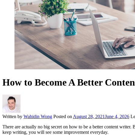
How to Become A Better Conten
Written by
Wahidin Wong
Posted on
August 28, 2021
June 4, 2026
Le
There are actually no big secret on how to be a better content writer.
keep writing, you will see some improvement everyday.