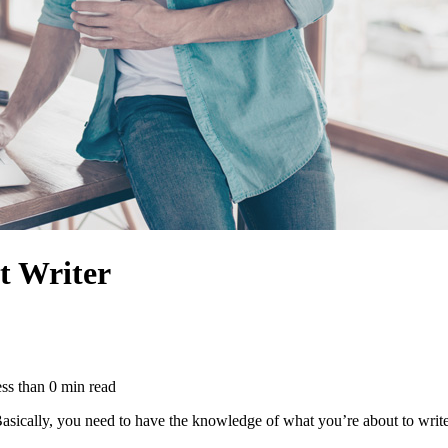
t Writer
ss than
0
min read
 Basically, you need to have the knowledge of what you’re about to write