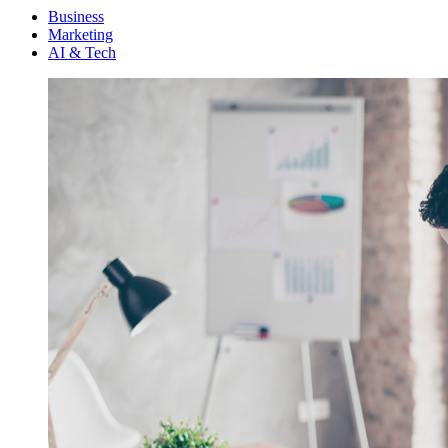
Menu
Business
Marketing
AI & Tech