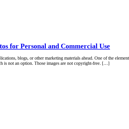
tos for Personal and Commercial Use
ications, blogs, or other marketing materials ahead. One of the elements
ch is not an option. Those images are not copyright-free. […]