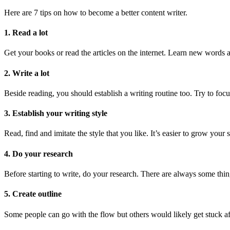
Here are 7 tips on how to become a better content writer.
1. Read a lot
Get your books or read the articles on the internet. Learn new words 
2. Write a lot
Beside reading, you should establish a writing routine too. Try to focu
3. Establish your writing style
Read, find and imitate the style that you like. It’s easier to grow your
4. Do your research
Before starting to write, do your research. There are always some thin
5. Create outline
Some people can go with the flow but others would likely get stuck a