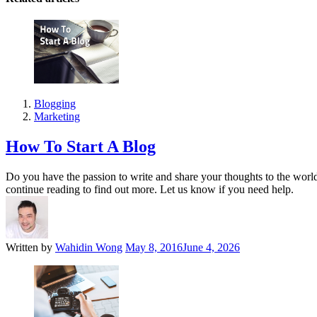
Blogging
Marketing
How To Start A Blog
Do you have the passion to write and share your thoughts to the world? 
continue reading to find out more. Let us know if you need help.
Written by
Wahidin Wong
May 8, 2016
June 4, 2026