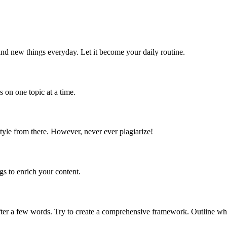
and new things everyday. Let it become your daily routine.
s on one topic at a time.
 style from there. However, never ever plagiarize!
gs to enrich your content.
fter a few words. Try to create a comprehensive framework. Outline wh