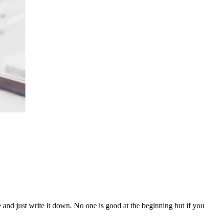
 and just write it down. No one is good at the beginning but if you