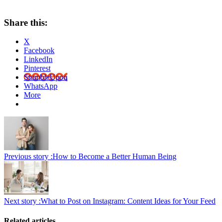
Share this:
X
Facebook
LinkedIn
Pinterest
StumbleUpon
WhatsApp
More
Previous story :
How to Become a Better Human Being
Next story :
What to Post on Instagram: Content Ideas for Your Feed
Related articles