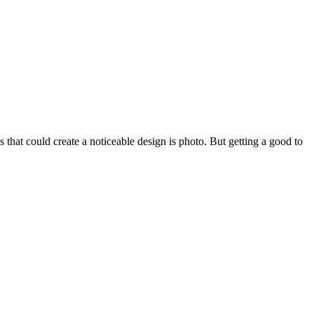
 that could create a noticeable design is photo. But getting a good to