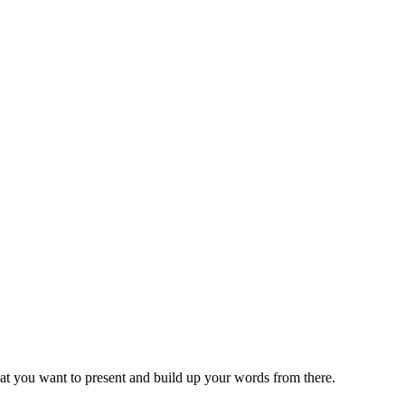
at you want to present and build up your words from there.