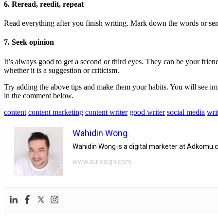
6. Reread, reedit, repeat
Read everything after you finish writing. Mark down the words or sent
7. Seek opinion
It’s always good to get a second or third eyes. They can be your frien
whether it is a suggestion or criticism.
Try adding the above tips and make them your habits. You will see imp
in the comment below.
content
content marketing
content writer
good writer
social media
wri
Wahidin Wong
Wahidin Wong is a digital marketer at Adkomu.c
www.aurosign.com