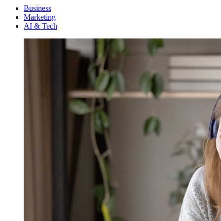
Menu
Business
Marketing
AI & Tech