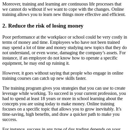
Moreover, training and learning are continuous life processes that
we cannot do without if we want to cope with the changes. Online
training allows you to learn new things more effective and efficient.
2. Reduce the risk of losing money
Poor performance at the workplace or school could be very costly in
terms of money and time. Employees who have not been trained
may spend a lot of time and money studying new topics that they do
not understand, or even worse, damaging the company’s assets. For
instance, if an employee do not know how to operate a specific
equipment, he may end up ruining it.
However, it goes without saying that people who engage in online
training courses can catch up new skills faster.
The training program gives you strategies that you can use to create
leverage while working. To succeed in your current profession, you
had to spend at least 18 years or more in school learning about the
concepts you are using today to make money. Online training
focuses on a specific topic that allows you to grow inevitably. It’s
time-saving, high benefits, and draw a quicker path to make you
success.
For instance, success in any type of day trading depends on your