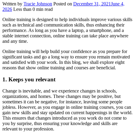
Written by
Tracie Johnson
Posted on
December 31, 2021
June 4,
2026
Less than
0
min read
Online training is designed to help individuals improve various skills
such as technical and communication skills, thus enhancing their
performance. As long as you have a laptop, a smartphone, and a
stable internet connection, online training can take place anywhere
and any time.
Online training will help build your confidence as you prepare for
significant tasks and go a long way to ensure you remain motivated
and satisfied with your work. In this blog, we shall explore eight
reasons that show online training and courses are beneficial.
1. Keeps you r
elevant
Change is inevitable, and we experience changes in schools,
organizations, and homes. These changes may be positive, but
sometimes it can be negative, for instance, leaving some people
jobless. However, as you engage in online training courses, you can
gain new skills and stay updated on current happenings in the world.
This ensures that changes introduced as you work do not come to
you by surprise, thus ensuring your knowledge and skills are
relevant to your profession.