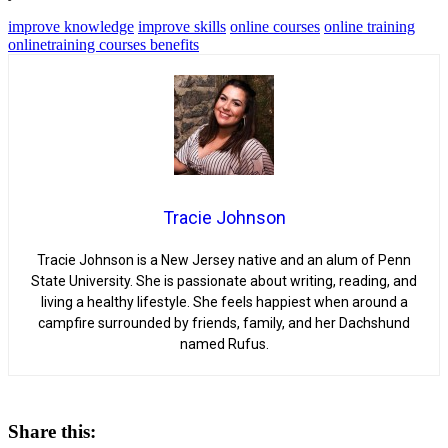
improve knowledge
improve skills
online courses
online training
onlinetraining courses benefits
Tracie Johnson
Tracie Johnson is a New Jersey native and an alum of Penn
State University. She is passionate about writing, reading, and
living a healthy lifestyle. She feels happiest when around a
campfire surrounded by friends, family, and her Dachshund
named Rufus.
Share this: