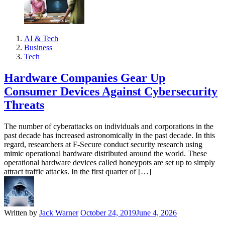
AI & Tech
Business
Tech
Hardware Companies Gear Up
Consumer Devices Against Cybersecurity
Threats
The number of cyberattacks on individuals and corporations in the
past decade has increased astronomically in the past decade. In this
regard, researchers at F-Secure conduct security research using
mimic operational hardware distributed around the world. These
operational hardware devices called honeypots are set up to simply
attract traffic attacks. In the first quarter of […]
Written by
Jack Warner
October 24, 2019
June 4, 2026