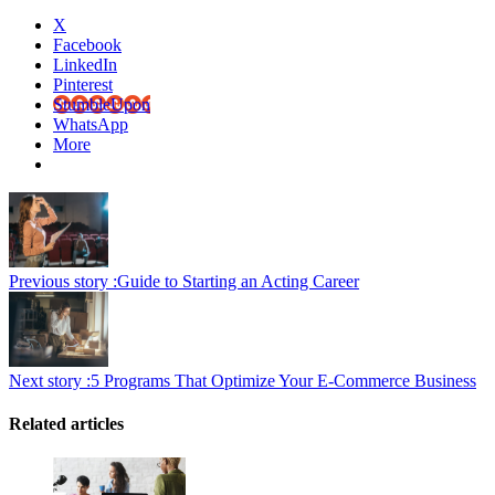
X
Facebook
LinkedIn
Pinterest
StumbleUpon
WhatsApp
More
Previous story :
Guide to Starting an Acting Career
Next story :
5 Programs That Optimize Your E-Commerce Business
Related articles