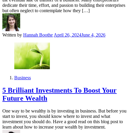
dedicate their time, effort, and passion to building their enterprises
but often neglect to contemplate how they […]
Written by
Hannah Boothe
April 26, 2024
June 4, 2026
Business
5 Brilliant Investments To Boost Your
Future Wealth
One way to be wealthy is by investing in business. But before you
start to invest, you should know where to invest and what
investment you should do. Have a good read on this blog post to
learn about how to increase your wealth by investment.