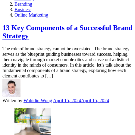
Branding
Business
Online Marketing
13 Key Components of a Successful Brand
Strategy
The role of brand strategy cannot be overstated. The brand strategy
serves as the blueprint guiding businesses toward success, helping
them navigate through market complexities and carve out a distinct
identity in the minds of consumers. In this article, let’s talk about the
fundamental components of a brand strategy, exploring how each
element contributes to […]
Written by
Wahidin Wong
April 15, 2024
April 15, 2024