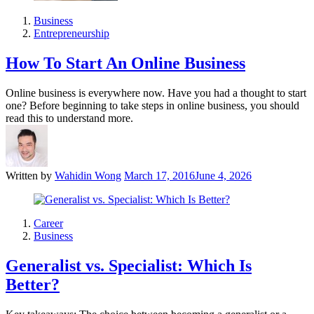
Business
Entrepreneurship
How To Start An Online Business
Online business is everywhere now. Have you had a thought to start
one? Before beginning to take steps in online business, you should
read this to understand more.
Written by
Wahidin Wong
March 17, 2016
June 4, 2026
Career
Business
Generalist vs. Specialist: Which Is
Better?