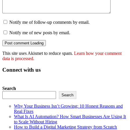
Notify me of follow-up comments by email.
Notify me of new posts by email.
Post comment
Loading
This site uses Akismet to reduce spam.
Learn how your comment
data is processed.
Connect with us
Search
Search
Why Your Business Isn’t Growing: 10 Honest Reasons and
Real Fixes
What Is AI Automation? How Smart Businesses Are Using It
to Scale Without Hiring
How to Build a Digital Marketing Strategy from Scratch