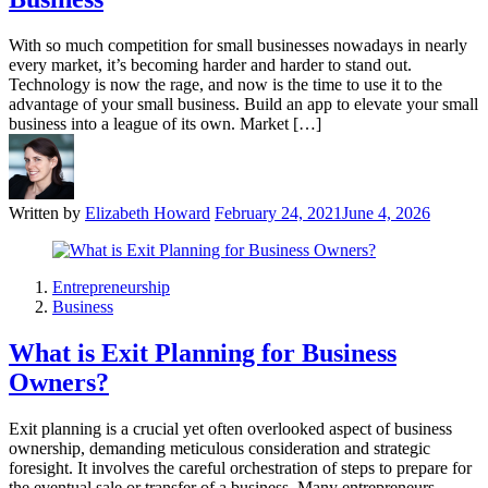
With so much competition for small businesses nowadays in nearly
every market, it’s becoming harder and harder to stand out.
Technology is now the rage, and now is the time to use it to the
advantage of your small business. Build an app to elevate your small
business into a league of its own. Market […]
Written by
Elizabeth Howard
February 24, 2021
June 4, 2026
Entrepreneurship
Business
What is Exit Planning for Business
Owners?
Exit planning is a crucial yet often overlooked aspect of business
ownership, demanding meticulous consideration and strategic
foresight. It involves the careful orchestration of steps to prepare for
the eventual sale or transfer of a business. Many entrepreneurs