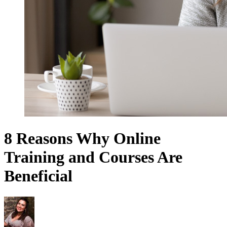
8 Reasons Why Online
Training and Courses Are
Beneficial