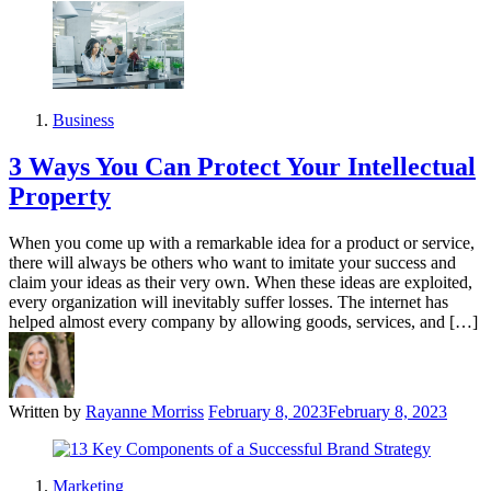
Business
3 Ways You Can Protect Your Intellectual
Property
When you come up with a remarkable idea for a product or service,
there will always be others who want to imitate your success and
claim your ideas as their very own. When these ideas are exploited,
every organization will inevitably suffer losses. The internet has
helped almost every company by allowing goods, services, and […]
Written by
Rayanne Morriss
February 8, 2023
February 8, 2023
Marketing