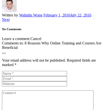
Written by
Wahidin Wong
February 1, 2016
July 22, 2016
Next
No Comments
Leave a comment
Cancel
Comments to:
8 Reasons Why Online Training and Courses Are
Beneficial
Your email address will not be published.
Required fields are
marked
*