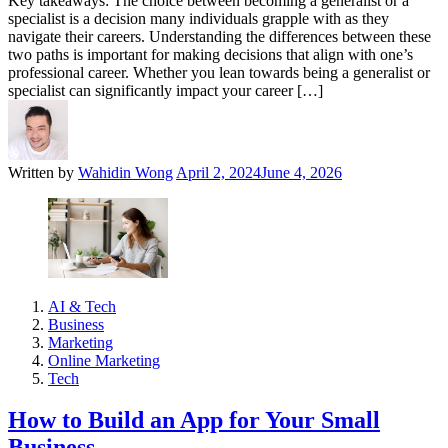
Key takeaways: The choice between becoming a generalist or a
specialist is a decision many individuals grapple with as they
navigate their careers. Understanding the differences between these
two paths is important for making decisions that align with one’s
professional career. Whether you lean towards being a generalist or
specialist can significantly impact your career […]
Written by
Wahidin Wong
April 2, 2024
June 4, 2026
AI & Tech
Business
Marketing
Online Marketing
Tech
How to Build an App for Your Small
Business