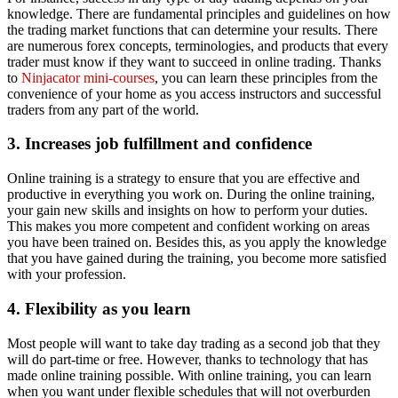
knowledge. There are fundamental principles and guidelines on how
the trading market functions that can determine your results. There
are numerous forex concepts, terminologies, and products that every
trader must know if they want to succeed in online trading. Thanks
to
Ninjacator mini-courses
, you can learn these principles from the
convenience of your home as you access instructors and successful
traders from any part of the world.
3. Increases job
fulfillment and confidence
Online training is a strategy to ensure that you are effective and
productive in everything you work on. During the online training,
your gain new skills and insights on how to perform your duties.
This makes you more competent and confident working on areas
you have been trained on. Besides this, as you apply the knowledge
that you have gained during the training, you become more satisfied
with your profession.
4. Flexibility as you learn
Most people will want to take day trading as a second job that they
will do part-time or free. However, thanks to technology that has
made online training possible. With online training, you can learn
when you want under flexible schedules that will not overburden