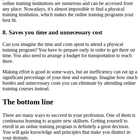
online training institutions are numerous and can be accessed from
any place. Nowadays, it’s almost impossible to find a physical
training institution, which makes the online training programs your
best fit.
8. Saves you time and unnecessary cost
Can you imagine the time and costs spent to attend a physical
training program? You have to prepare early in order to get there on
time. You also need to arrange a budget for transportation to reach
there.
Making effort is good in some ways, but an inefficiency can eat up a
significant percentage of your time and earnings. Imagine how much
hustles and unnecessary costs you can eliminate by attending online
training courses instead.
The bottom line
There are many ways to succeed in your profession. One of them is
continuous learning to acquire new skillsets. Getting yourself to
enroll in an online training program is definitely a great decision.
You will gain knowledge and principles that make you distinct in
your domain.