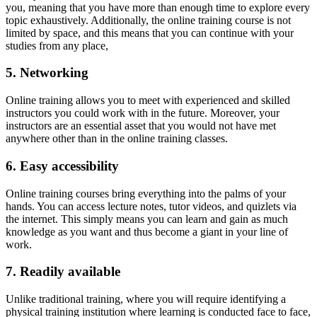
you, meaning that you have more than enough time to explore every
topic exhaustively. Additionally, the online training course is not
limited by space, and this means that you can continue with your
studies from any place,
5. Netw
o
rking
Online training allows you to meet with experienced and skilled
instructors you could work with in the future. Moreover, your
instructors are an essential asset that you would not have met
anywhere other than in the online training classes.
6. Easy a
ccessibility
Online training courses bring everything into the palms of your
hands. You can access lecture notes, tutor videos, and quizlets via
the internet. This simply means you can learn and gain as much
knowledge as you want and thus become a giant in your line of
work.
7. Readily available
Unlike traditional training, where you will require identifying a
physical training institution where learning is conducted face to face,