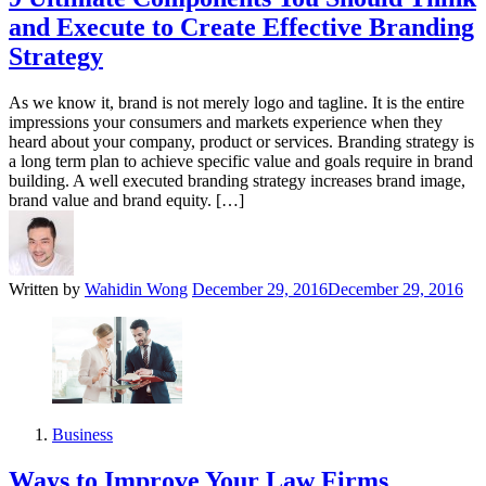
and Execute to Create Effective Branding
Strategy
As we know it, brand is not merely logo and tagline. It is the entire
impressions your consumers and markets experience when they
heard about your company, product or services. Branding strategy is
a long term plan to achieve specific value and goals require in brand
building. A well executed branding strategy increases brand image,
brand value and brand equity. […]
Written by
Wahidin Wong
December 29, 2016
December 29, 2016
Business
Ways to Improve Your Law Firms