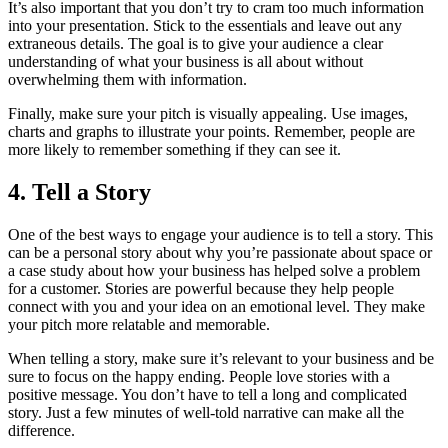
It’s also important that you don’t try to cram too much information
into your presentation. Stick to the essentials and leave out any
extraneous details. The goal is to give your audience a clear
understanding of what your business is all about without
overwhelming them with information.
Finally, make sure your pitch is visually appealing. Use images,
charts and graphs to illustrate your points. Remember, people are
more likely to remember something if they can see it.
4. Tell a Story
One of the best ways to engage your audience is to tell a story. This
can be a personal story about why you’re passionate about space or
a case study about how your business has helped solve a problem
for a customer. Stories are powerful because they help people
connect with you and your idea on an emotional level. They make
your pitch more relatable and memorable.
When telling a story, make sure it’s relevant to your business and be
sure to focus on the happy ending. People love stories with a
positive message. You don’t have to tell a long and complicated
story. Just a few minutes of well-told narrative can make all the
difference.