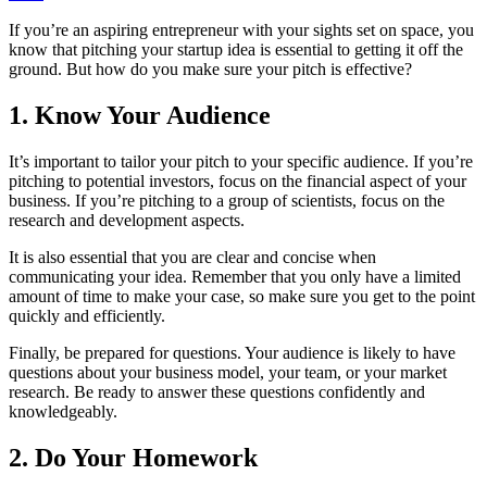
If you’re an aspiring entrepreneur with your sights set on space, you
know that pitching your startup idea is essential to getting it off the
ground. But how do you make sure your pitch is effective?
1. Know Your Audience
It’s important to tailor your pitch to your specific audience. If you’re
pitching to potential investors, focus on the financial aspect of your
business. If you’re pitching to a group of scientists, focus on the
research and development aspects.
It is also essential that you are clear and concise when
communicating your idea. Remember that you only have a limited
amount of time to make your case, so make sure you get to the point
quickly and efficiently.
Finally, be prepared for questions. Your audience is likely to have
questions about your business model, your team, or your market
research. Be ready to answer these questions confidently and
knowledgeably.
2. Do Your Homework