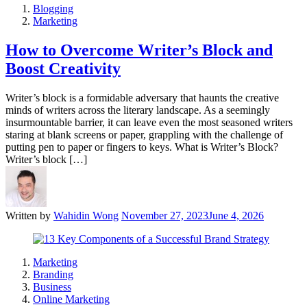
Blogging
Marketing
How to Overcome Writer’s Block and
Boost Creativity
Writer’s block is a formidable adversary that haunts the creative
minds of writers across the literary landscape. As a seemingly
insurmountable barrier, it can leave even the most seasoned writers
staring at blank screens or paper, grappling with the challenge of
putting pen to paper or fingers to keys. What is Writer’s Block?
Writer’s block […]
Written by
Wahidin Wong
November 27, 2023
June 4, 2026
Marketing
Branding
Business
Online Marketing