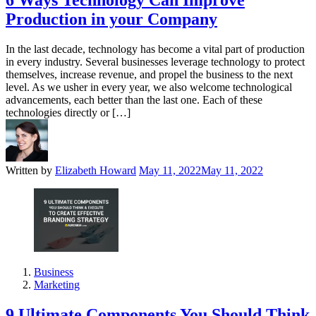
6 Ways Technology Can Improve
Production in your Company
In the last decade, technology has become a vital part of production
in every industry. Several businesses leverage technology to protect
themselves, increase revenue, and propel the business to the next
level. As we usher in every year, we also welcome technological
advancements, each better than the last one. Each of these
technologies directly or […]
Written by
Elizabeth Howard
May 11, 2022
May 11, 2022
Business
Marketing
9 Ultimate Components You Should Think