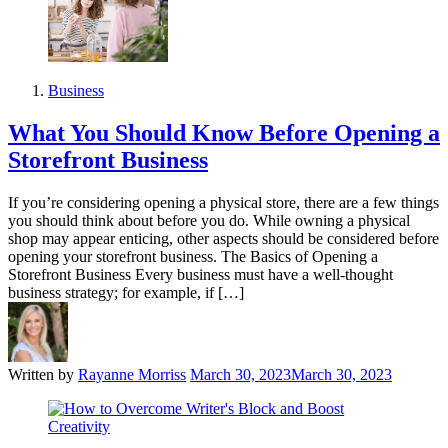
Business
What You Should Know Before Opening a
Storefront Business
If you’re considering opening a physical store, there are a few things
you should think about before you do. While owning a physical
shop may appear enticing, other aspects should be considered before
opening your storefront business. The Basics of Opening a
Storefront Business Every business must have a well-thought
business strategy; for example, if […]
Written by
Rayanne Morriss
March 30, 2023
March 30, 2023