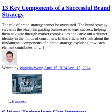
13 Key Components of a Successful Brand
Strategy
The role of brand strategy cannot be overstated. The brand strategy
serves as the blueprint guiding businesses toward success, helping
them navigate through market complexities and carve out a distinct
identity in the minds of consumers. In this article, let’s talk about the
fundamental components of a brand strategy, exploring how each
element contributes to […]
Written by
Wahidin Wong
April 15, 2024
April 15, 2024
Business