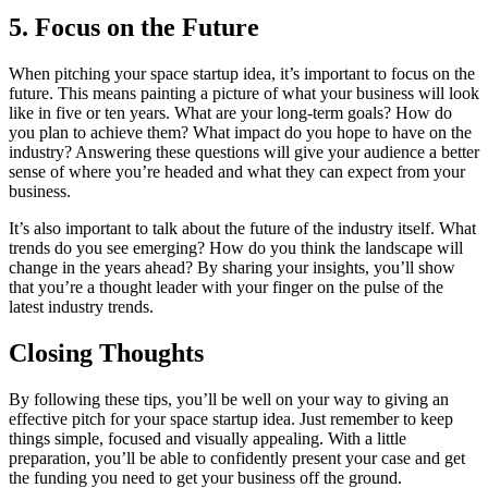
5. Focus on the Future
When pitching your space startup idea, it’s important to focus on the
future. This means painting a picture of what your business will look
like in five or ten years. What are your long-term goals? How do
you plan to achieve them? What impact do you hope to have on the
industry? Answering these questions will give your audience a better
sense of where you’re headed and what they can expect from your
business.
It’s also important to talk about the future of the industry itself. What
trends do you see emerging? How do you think the landscape will
change in the years ahead? By sharing your insights, you’ll show
that you’re a thought leader with your finger on the pulse of the
latest industry trends.
Closing Thoughts
By following these tips, you’ll be well on your way to giving an
effective pitch for your space startup idea. Just remember to keep
things simple, focused and visually appealing. With a little
preparation, you’ll be able to confidently present your case and get
the funding you need to get your business off the ground.