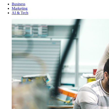
Menu
Business
Marketing
AI & Tech