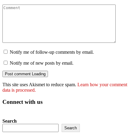
Notify me of follow-up comments by email.
Notify me of new posts by email.
Post comment
Loading
This site uses Akismet to reduce spam.
Learn how your comment
data is processed.
Connect with us
Search
Search