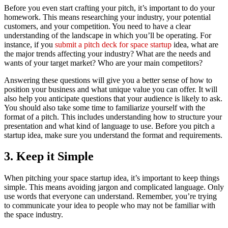
Before you even start crafting your pitch, it’s important to do your
homework. This means researching your industry, your potential
customers, and your competition. You need to have a clear
understanding of the landscape in which you’ll be operating. For
instance, if you
submit a pitch deck for space startup
idea, what are
the major trends affecting your industry? What are the needs and
wants of your target market? Who are your main competitors?
Answering these questions will give you a better sense of how to
position your business and what unique value you can offer. It will
also help you anticipate questions that your audience is likely to ask.
You should also take some time to familiarize yourself with the
format of a pitch. This includes understanding how to structure your
presentation and what kind of language to use. Before you pitch a
startup idea, make sure you understand the format and requirements.
3. Keep it Simple
When pitching your space startup idea, it’s important to keep things
simple. This means avoiding jargon and complicated language. Only
use words that everyone can understand. Remember, you’re trying
to communicate your idea to people who may not be familiar with
the space industry.