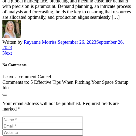
of a global marketplace, predicting and meeting customer demand
with precision is paramount. Demand planning, an intricate process
of analysis and forecasting, holds the key to ensuring that resources
are allocated optimally, and production aligns seamlessly […]
Written by
Rayanne Morriss
September 26, 2023
September 26,
2023
Next
No Comments
Leave a comment
Cancel
Comments to:
5 Effective Tips When Pitching Your Space Startup
Idea
Your email address will not be published.
Required fields are
marked
*