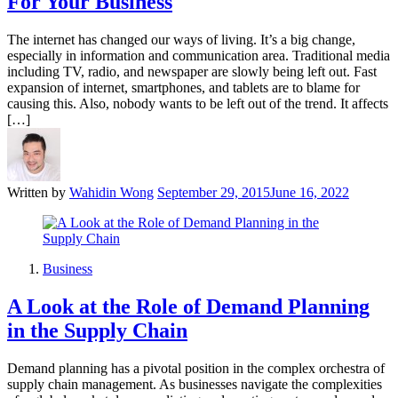
For Your Business
The internet has changed our ways of living. It’s a big change,
especially in information and communication area. Traditional media
including TV, radio, and newspaper are slowly being left out. Fast
expansion of internet, smartphones, and tablets are to blame for
causing this. Also, nobody wants to be left out of the trend. It affects
[…]
Written by
Wahidin Wong
September 29, 2015
June 16, 2022
Business
A Look at the Role of Demand Planning
in the Supply Chain
Demand planning has a pivotal position in the complex orchestra of
supply chain management. As businesses navigate the complexities