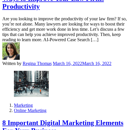
Productivity
Are you looking to improve the productivity of your law firm? If so,
you’re not alone. Many lawyers are looking for ways to boost their
efficiency and get more work done in less time. Let’s discuss a few
tips that can help you achieve improved productivity. Then, keep
reading to learn more. AI-Powered Case Search […]
Written by
Regina Thomas
March 16, 2022
March 16, 2022
Marketing
Online Marketing
8 Important Digital Marketing Elements