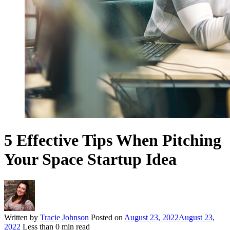
5 Effective Tips When Pitching
Your Space Startup Idea
Written by
Tracie Johnson
Posted on
August 23, 2022
August 23,
2022
Less than
0
min read