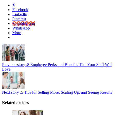
X
Facebook
LinkedIn
Pinterest
StumbleUpon
WhatsApp
More
Previous story :
8 Employee Perks and Benefits That Your Staff Will
Love
Next story :
5 Tips for Selling More, Scaling Up, and Seeing Results
Related articles