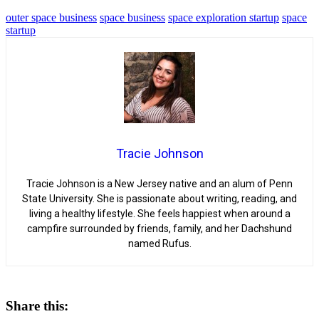
outer space business
space business
space exploration startup
space
startup
Tracie Johnson
Tracie Johnson is a New Jersey native and an alum of Penn
State University. She is passionate about writing, reading, and
living a healthy lifestyle. She feels happiest when around a
campfire surrounded by friends, family, and her Dachshund
named Rufus.
Share this: