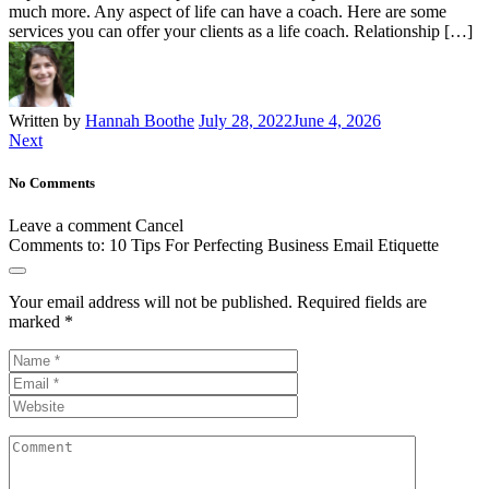
much more. Any aspect of life can have a coach. Here are some
services you can offer your clients as a life coach. Relationship […]
Written by
Hannah Boothe
July 28, 2022
June 4, 2026
Next
No Comments
Leave a comment
Cancel
Comments to:
10 Tips For Perfecting Business Email Etiquette
Your email address will not be published.
Required fields are
marked
*