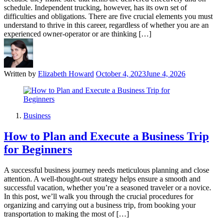
schedule. Independent trucking, however, has its own set of
difficulties and obligations. There are five crucial elements you must
understand to thrive in this career, regardless of whether you are an
experienced owner-operator or are thinking […]
Written by
Elizabeth Howard
October 4, 2023
June 4, 2026
Business
How to Plan and Execute a Business Trip
for Beginners
A successful business journey needs meticulous planning and close
attention. A well-thought-out strategy helps ensure a smooth and
successful vacation, whether you’re a seasoned traveler or a novice.
In this post, we’ll walk you through the crucial procedures for
organizing and carrying out a business trip, from booking your
transportation to making the most of […]