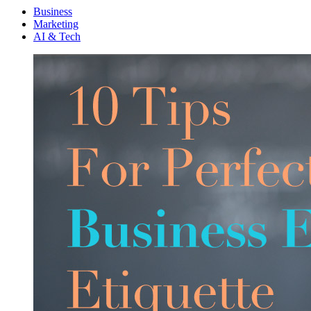
Menu
Business
Marketing
AI & Tech