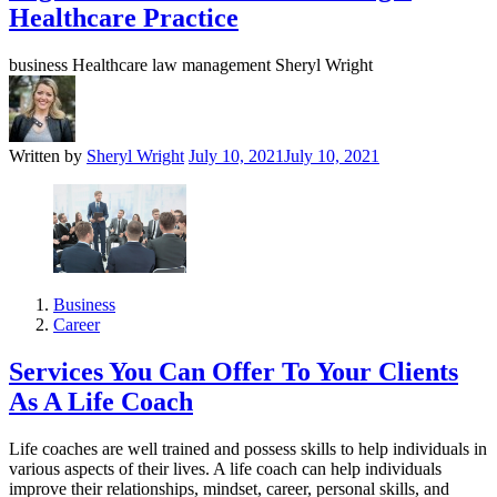
Healthcare Practice
business Healthcare law management Sheryl Wright
Written by
Sheryl Wright
July 10, 2021
July 10, 2021
Business
Career
Services You Can Offer To Your Clients
As A Life Coach
Life coaches are well trained and possess skills to help individuals in
various aspects of their lives. A life coach can help individuals
improve their relationships, mindset, career, personal skills, and