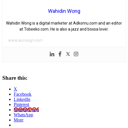
Wahidin Wong
Wahidin Wong is a digital marketer at Adkomu.com and an editor
at Tobeeko.com. He is also a jazz and bossa lover.
www.aurosign.com
Share this:
X
Facebook
LinkedIn
Pinterest
StumbleUpon
WhatsApp
More