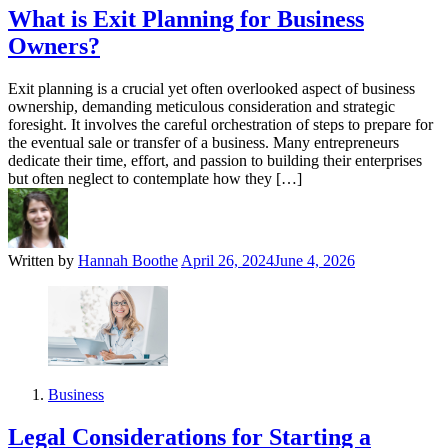
What is Exit Planning for Business
Owners?
Exit planning is a crucial yet often overlooked aspect of business
ownership, demanding meticulous consideration and strategic
foresight. It involves the careful orchestration of steps to prepare for
the eventual sale or transfer of a business. Many entrepreneurs
dedicate their time, effort, and passion to building their enterprises
but often neglect to contemplate how they […]
Written by
Hannah Boothe
April 26, 2024
June 4, 2026
Business
Legal Considerations for Starting a