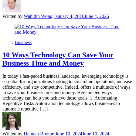
Written by
Wahidin Wong
January 4, 2016
June 4, 2026
Business
10 Ways Technology Can Save Your
Business Time and Money
In today’s fast-paced business landscape, leveraging technology is
essential for organizations looking to streamline operations, increase
efficiency, and stay competitive. Indeed, offers a multitude of ways
to save your business time and money. Here are ten ways
technology can help you achieve these goals: 1. Automating
Repetitive Tasks Automation technology allows businesses to
automate repetitive […]
Written by
Hannah Boothe
June 10, 2024
June 10, 2024