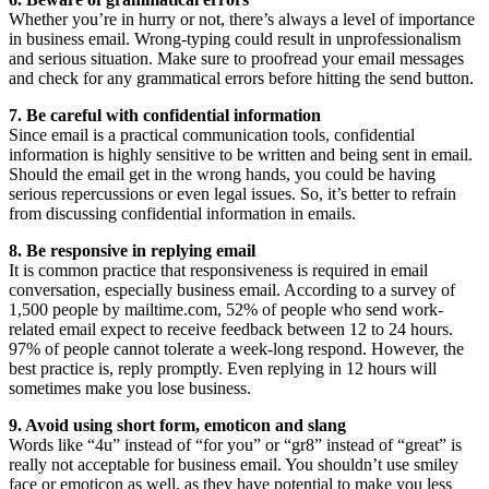
Whether you’re in hurry or not, there’s always a level of importance
in business email. Wrong-typing could result in unprofessionalism
and serious situation. Make sure to proofread your email messages
and check for any grammatical errors before hitting the send button.
7. Be careful with confidential information
Since email is a practical communication tools, confidential
information is highly sensitive to be written and being sent in email.
Should the email get in the wrong hands, you could be having
serious repercussions or even legal issues. So, it’s better to refrain
from discussing confidential information in emails.
8. Be responsive in replying email
It is common practice that responsiveness is required in email
conversation, especially business email. According to a survey of
1,500 people by mailtime.com, 52% of people who send work-
related email expect to receive feedback between 12 to 24 hours.
97% of people cannot tolerate a week-long respond. However, the
best practice is, reply promptly. Even replying in 12 hours will
sometimes make you lose business.
9. Avoid using short form, emoticon and slang
Words like “4u” instead of “for you” or “gr8” instead of “great” is
really not acceptable for business email. You shouldn’t use smiley
face or emoticon as well, as they have potential to make you less