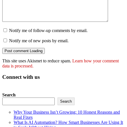
Notify me of follow-up comments by email.
Notify me of new posts by email.
Post comment
Loading
This site uses Akismet to reduce spam.
Learn how your comment
data is processed.
Connect with us
Search
Search
Why Your Business Isn’t Growing: 10 Honest Reasons and
Real Fixes
What Is AI Automation? How Smart Businesses Are Using It