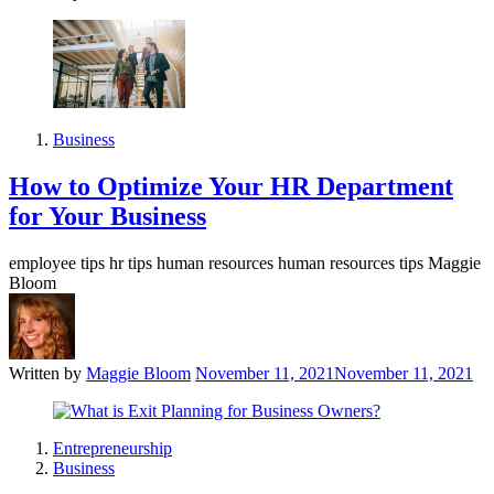
Business
How to Optimize Your HR Department
for Your Business
employee tips hr tips human resources human resources tips Maggie
Bloom
Written by
Maggie Bloom
November 11, 2021
November 11, 2021
Entrepreneurship
Business