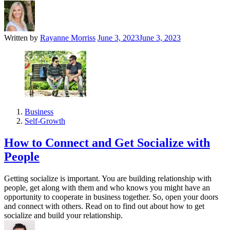
Written by
Rayanne Morriss
June 3, 2023
June 3, 2023
Business
Self-Growth
How to Connect and Get Socialize with
People
Getting socialize is important. You are building relationship with
people, get along with them and who knows you might have an
opportunity to cooperate in business together. So, open your doors
and connect with others. Read on to find out about how to get
socialize and build your relationship.