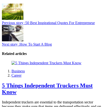
Previous story :
50 Best Inspirational Quotes For Entrepreneur
Next story :
How To Start A Blog
Related articles
Business
Career
5 Things Independent Truckers Must
Know
Independent truckers are essential to the transportation sector
because they make sure that items are delivered effectively and on