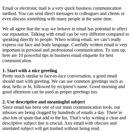
Email or electronic mail is a very quick business communication
method. You can send direct messages to colleagues and clients or
even discuss something with many people at the same time.
We all agree that the way we behave in email has potential to affect
our reputation. Talking with email can be very different compared to
speaking directly to people. When writing email, we can’t really
express our face and body language. Carefully written email is very
important in personal and professional communication. To sum up,
here are 10 powerful tips in business email etiquette for best
communication.
1. Start with a nice greeting
Pretty much similar to face-to-face conversation, a good email
should start with greeting. We can use common greetings such as
dear, hello or hi, followed by recipient’s name. Good morning and
good afternoon can be used as proper greetings too.
2. Use descriptive and meaningful subject
Since email has been one of our main communication tools, our
inboxes are being clogged by hundreds of emails a day. There’re
also lots of spam that add to the list. That’s why writing a clear and
descriptive subject line is crucial. Any email with obscure and
unrelated subject will get trashed without being read.