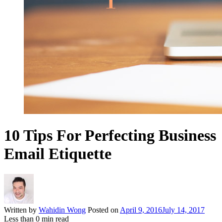
10 Tips For Perfecting Business
Email Etiquette
Written by
Wahidin Wong
Posted on
April 9, 2016
July 14, 2017
Less than
0
min read