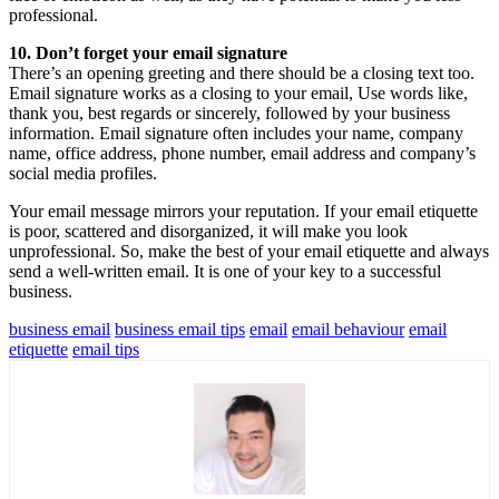
professional.
10. Don’t forget your email signature
There’s an opening greeting and there should be a closing text too.
Email signature works as a closing to your email, Use words like,
thank you, best regards or sincerely, followed by your business
information. Email signature often includes your name, company
name, office address, phone number, email address and company’s
social media profiles.
Your email message mirrors your reputation. If your email etiquette
is poor, scattered and disorganized, it will make you look
unprofessional. So, make the best of your email etiquette and always
send a well-written email. It is one of your key to a successful
business.
business email
business email tips
email
email behaviour
email
etiquette
email tips