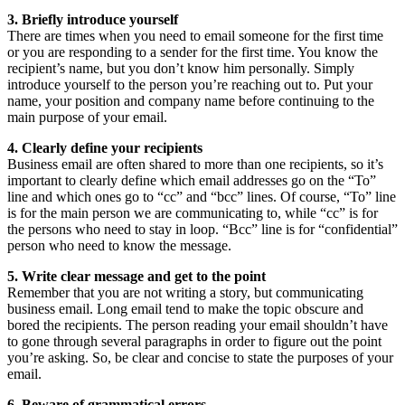
3. Briefly introduce yourself
There are times when you need to email someone for the first time
or you are responding to a sender for the first time. You know the
recipient’s name, but you don’t know him personally. Simply
introduce yourself to the person you’re reaching out to. Put your
name, your position and company name before continuing to the
main purpose of your email.
4. Clearly define your recipients
Business email are often shared to more than one recipients, so it’s
important to clearly define which email addresses go on the “To”
line and which ones go to “cc” and “bcc” lines. Of course, “To” line
is for the main person we are communicating to, while “cc” is for
the persons who need to stay in loop. “Bcc” line is for “confidential”
person who need to know the message.
5. Write clear message and get to the point
Remember that you are not writing a story, but communicating
business email. Long email tend to make the topic obscure and
bored the recipients. The person reading your email shouldn’t have
to gone through several paragraphs in order to figure out the point
you’re asking. So, be clear and concise to state the purposes of your
email.
6. Beware of grammatical errors