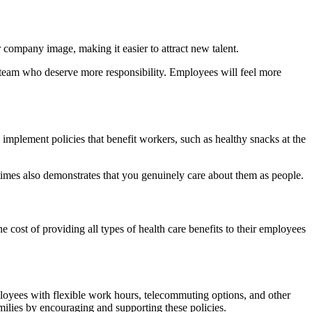
 company image, making it easier to attract new talent.
 team who deserve more responsibility. Employees will feel more
implement policies that benefit workers, such as healthy snacks at the
 times also demonstrates that you genuinely care about them as people.
 cost of providing all types of health care benefits to their employees
mployees with flexible work hours, telecommuting options, and other
amilies by encouraging and supporting these policies.