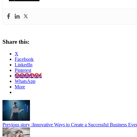
Share this:
X
Facebook
LinkedIn
Pinterest
StumbleUpon
WhatsApp
More
Previous story :
Innovative Ways to Create a Successful Business Eve