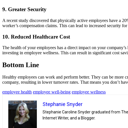
9. Greater Security
A recent study discovered that physically active employees have a 20% 
worker’s compensation claims. This can lead to increased security fo
10. Reduced Healthcare Cost
The health of your employees has a direct impact on your company’s h
investing in employee wellness. This can result in significant cost sav
Bottom Line
Healthy employees can work and perform better. They can be more creat
company, resulting in lower turnover rates. That means you don’t have
employee health
employee well-being
employee wellness
Stephanie Snyder
Stephanie Caroline Snyder graduated from The U
Internet Writer, and a Blogger.