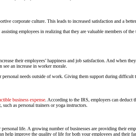
ive corporate culture. This leads to increased satisfaction and a better
ssisting employees in realizing that they are valuable members of the
crease their employees’ happiness and job satisfaction. And when they 
n see an increase in worker morale.
ir personal needs outside of work. Giving them support during difficult
uctible business expense
. According to the IRS, employers can deduct the
, such as personal trainers or yoga instructors.
your personal life. A growing number of businesses are providing their e
can help improve the quality of life for both your employees and their f