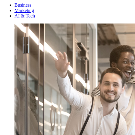
Menu
Business
Marketing
AI & Tech