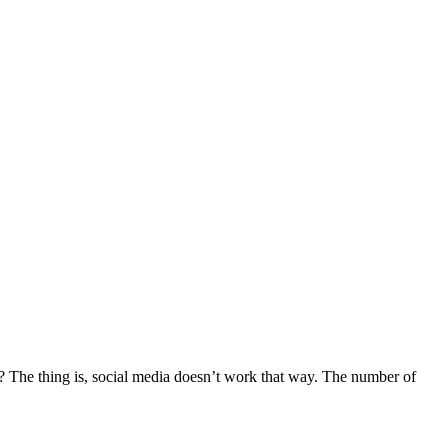
? The thing is, social media doesn’t work that way. The number of