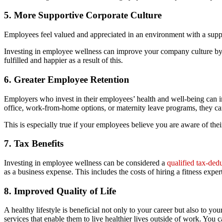
5. More Supportive Corporate Culture
Employees feel valued and appreciated in an environment with a support
Investing in employee wellness can improve your company culture by a
fulfilled and happier as a result of this.
6. Greater Employee Retention
Employers who invest in their employees’ health and well-being can in
office, work-from-home options, or maternity leave programs, they ca
This is especially true if your employees believe you are aware of the
7. Tax Benefits
Investing in employee wellness can be considered a
qualified tax-ded
as a business expense. This includes the costs of hiring a fitness expert
8. Improved Quality of Life
A healthy lifestyle is beneficial not only to your career but also to 
services that enable them to live healthier lives outside of work. You 