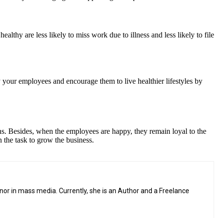
thy are less likely to miss work due to illness and less likely to file
 your employees and encourage them to live healthier lifestyles by
ns. Besides, when the employees are happy, they remain loyal to the
 the task to grow the business.
or in mass media. Currently, she is an Author and a Freelance