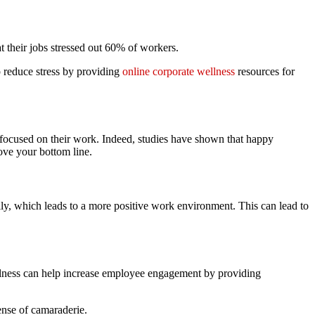
t their jobs stressed out 60% of workers.
p reduce stress by providing
online corporate wellness
resources for
 focused on their work. Indeed, studies have shown that happy
ve your bottom line.
, which leads to a more positive work environment. This can lead to
llness can help increase employee engagement by providing
ense of camaraderie.