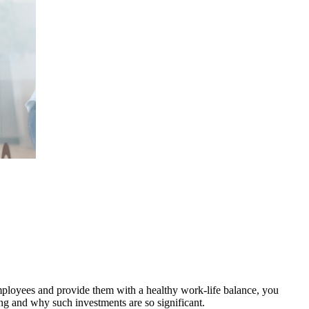
 employees and provide them with a healthy work-life balance, you
ng and why such investments are so significant.