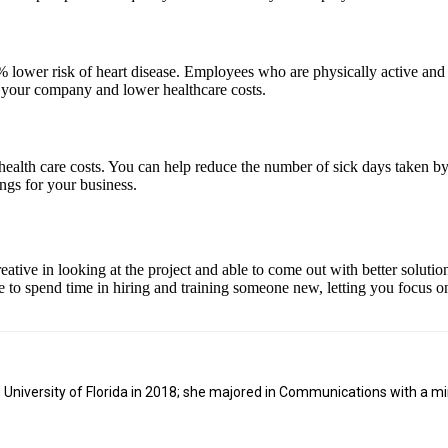
lower risk of heart disease. Employees who are physically active and heal
r your company and lower healthcare costs.
ealth care costs. You can help reduce the number of sick days taken by
ings for your business.
ive in looking at the project and able to come out with better solutio
 to spend time in hiring and training someone new, letting you focus on
niversity of Florida in 2018; she majored in Communications with a min