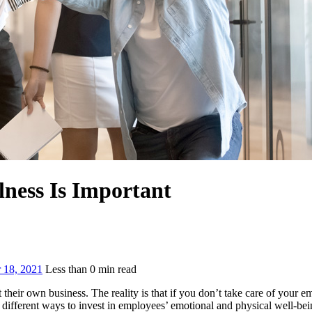
ness Is Important
 18, 2021
Less than
0
min read
 their own business. The reality is that if you don’t take care of your
different ways to invest in employees’ emotional and physical well-bei