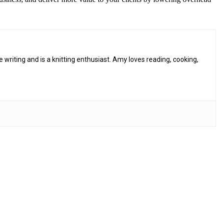
riting and is a knitting enthusiast. Amy loves reading, cooking,