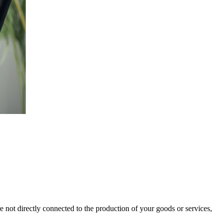
re not directly connected to the production of your goods or services,