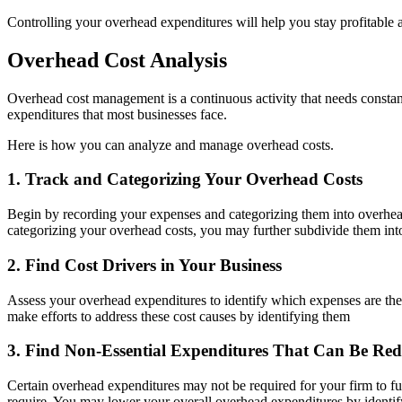
Controlling your overhead expenditures will help you stay profitabl
Overhead Cost Analysis
Overhead cost management is a continuous activity that needs constant 
expenditures that most businesses face.
Here is how you can analyze and manage overhead costs.
1. Track and Categorizing Your Overhead Costs
Begin by recording your expenses and categorizing them into overhead a
categorizing your overhead costs, you may further subdivide them into 
2. Find Cost Drivers in Your Business
Assess your overhead expenditures to identify which expenses are the
make efforts to address these cost causes by identifying them
3. Find Non-Essential Expenditures That Can Be Re
Certain overhead expenditures may not be required for your firm to fu
require. You may lower your overall overhead expenditures by identif