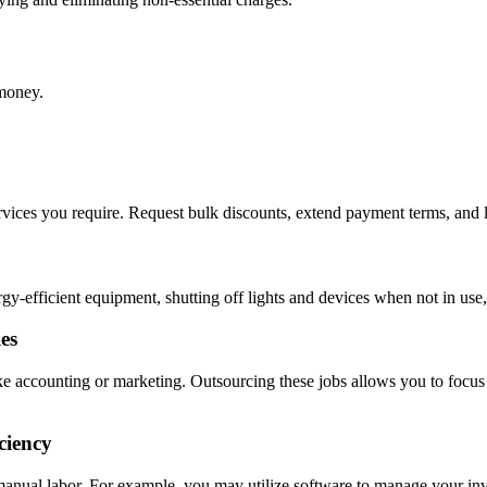
 money.
ervices you require. Request bulk discounts, extend payment terms, and l
gy-efficient equipment, shutting off lights and devices when not in use,
es
like accounting or marketing. Outsourcing these jobs allows you to fo
ciency
manual labor. For example, you may utilize software to manage your inv