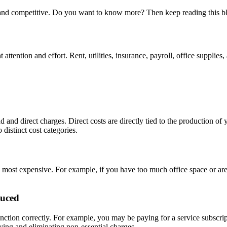
e and competitive. Do you want to know more? Then keep reading this b
attention and effort. Rent, utilities, insurance, payroll, office suppl
nd direct charges. Direct costs are directly tied to the production of 
distinct cost categories.
 most expensive. For example, if you have too much office space or are 
duced
nction correctly. For example, you may be paying for a service subscri
ying and eliminating non-essential charges.