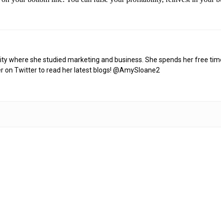
y where she studied marketing and business. She spends her free time w
er on Twitter to read her latest blogs! @AmySloane2