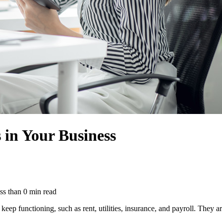
in Your Business
ss than
0
min read
eep functioning, such as rent, utilities, insurance, and payroll. They a