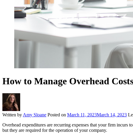
How to Manage Overhead Costs 
Written by
Amy Sloane
Posted on
March 11, 2023
March 14, 2023
Le
Overhead expenditures are recurring expenses that your firm incurs to k
but they are required for the operation of your company.