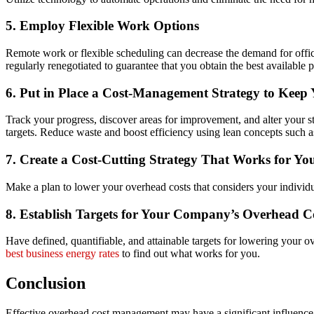
5. Employ Flexible Work Options
Remote work or flexible scheduling can decrease the demand for offi
regularly renegotiated to guarantee that you obtain the best available p
6. Put in Place a Cost-Management Strategy to Keep
Track your progress, discover areas for improvement, and alter your 
targets. Reduce waste and boost efficiency using lean concepts such a
7. Create a Cost-Cutting Strategy That Works for Yo
Make a plan to lower your overhead costs that considers your individua
8. Establish Targets for Your Company’s Overhead C
Have defined, quantifiable, and attainable targets for lowering your 
best business energy rates
to find out what works for you.
Conclusion
Effective overhead cost management may have a significant influence o