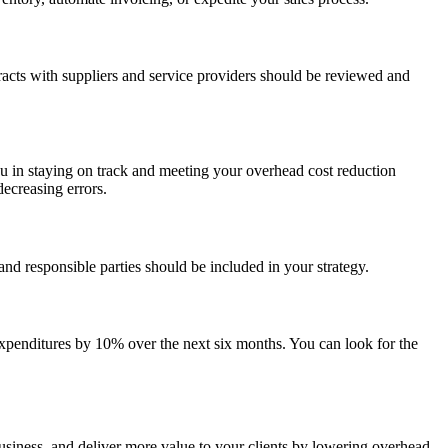
cts with suppliers and service providers should be reviewed and
u in staying on track and meeting your overhead cost reduction
ecreasing errors.
and responsible parties should be included in your strategy.
expenditures by 10% over the next six months. You can look for the
business, and deliver more value to your clients by lowering overhead