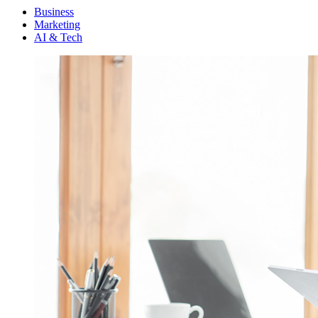
Menu
Business
Marketing
AI & Tech