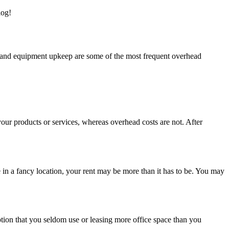
log!
ies, and equipment upkeep are some of the most frequent overhead
your products or services, whereas overhead costs are not. After
in a fancy location, your rent may be more than it has to be. You may
ption that you seldom use or leasing more office space than you