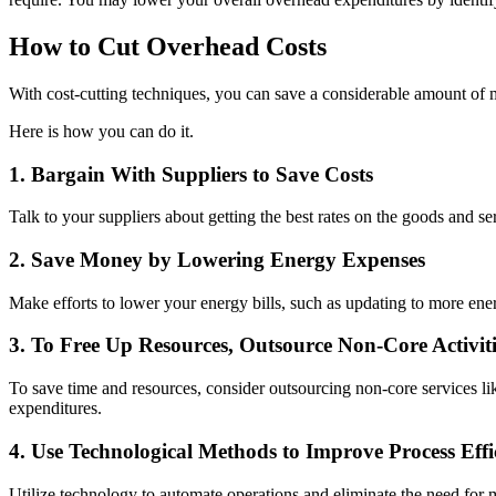
How to Cut Overhead Costs
With cost-cutting techniques, you can save a considerable amount of
Here is how you can do it.
1. Bargain With Suppliers to Save Costs
Talk to your suppliers about getting the best rates on the goods and s
2. Save Money by Lowering Energy Expenses
Make efforts to lower your energy bills, such as updating to more ener
3. To Free Up Resources, Outsource Non-Core Activiti
To save time and resources, consider outsourcing non-core services 
expenditures.
4. Use Technological Methods to Improve Process Effi
Utilize technology to automate operations and eliminate the need for 