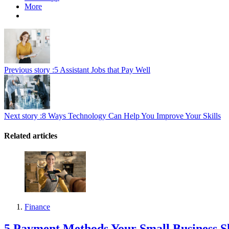
More
Previous story :
5 Assistant Jobs that Pay Well
Next story :
8 Ways Technology Can Help You Improve Your Skills
Related articles
Finance
5 Payment Methods Your Small Business S