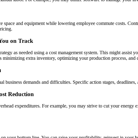
ce space and equipment while lowering employee commute costs. Contra
ricing.
 You on Track
strategy as needed using a cost management system. This might assist yo
s minimizing extra inventory, optimizing your production process, and d
u
l business demands and difficulties. Specific action stages, deadlines, 
ost Reduction
overhead expenditures. For example, you may strive to cut your energy 
n your bottom line. You can raise your profitability, reinvest in your 