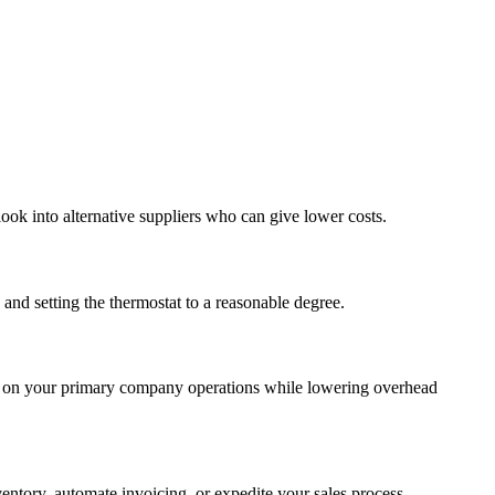
ook into alternative suppliers who can give lower costs.
 and setting the thermostat to a reasonable degree.
cus on your primary company operations while lowering overhead
entory, automate invoicing, or expedite your sales process.