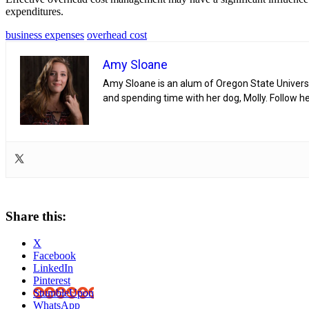
expenditures.
business expenses
overhead cost
Amy Sloane
Amy Sloane is an alum of Oregon State Universit
and spending time with her dog, Molly. Follow h
Share this:
X
Facebook
LinkedIn
Pinterest
StumbleUpon
WhatsApp