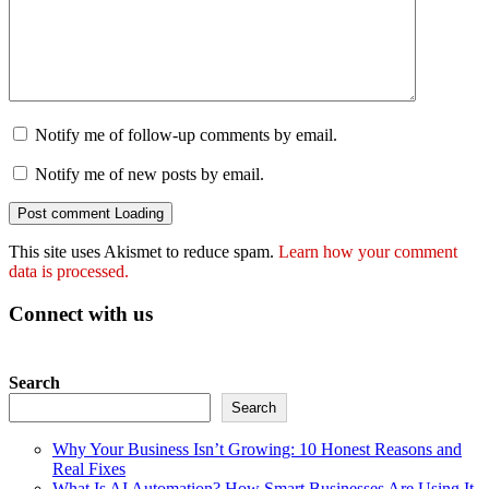
Notify me of follow-up comments by email.
Notify me of new posts by email.
Post comment
Loading
This site uses Akismet to reduce spam.
Learn how your comment
data is processed.
Connect with us
Search
Search
Why Your Business Isn’t Growing: 10 Honest Reasons and
Real Fixes
What Is AI Automation? How Smart Businesses Are Using It