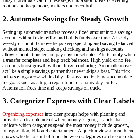
Busy individuals can fit these steps into a short break or evening
routine and keep money matters under control.
2. Automate Savings for Steady Growth
Setting up automatic transfers moves a fixed amount into a savings
account without extra effort and builds funds over time. A steady
weekly or monthly move helps keep spending and saving balanced
without manual steps. Linking checking and savings accounts
allows smooth transfers on pay days or set dates. Alerts notify when
a transfer completes and help track balances. High‑yield or no‑fee
accounts boost growth without busy monitoring. Automatic moves
act like a simple savings partner that never skips a beat. This trick
helps savings grow while daily life stays hectic. Funds accumulate
for goals such as a trip, a repair fund, or a rainy day buffer.
Automation frees time and keeps savings on track.
3. Categorize Expenses with Clear Labels
Organizing expenses
into clear groups helps with planning and
provides a clear picture of where money is going. Labels that
indicate which categories spend the most money include grocery,
transportation, bills and entertainment. A quick review at month end
shows whether a shift of funds between categories can free up extra