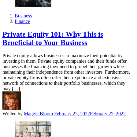
Business
Finance
Private Equity 101: Why This is
Beneficial to Your Business
Private equity allows businesses to maximize their potential by
investing in them. Private equity companies and their funds offer
businesses the financing they need to propel their growth while
maintaining their independence from other investors. Furthermore,
private equity firms often offer their experience and extensive
network of connections to their portfolio businesses, which they
may […]
Written by
Maggie Bloom
February 25, 2022
February 25, 2022