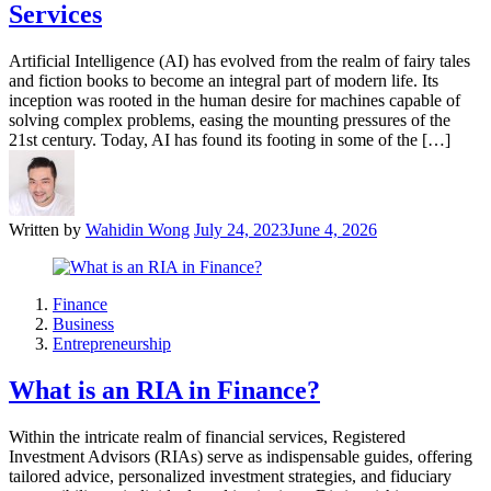
Services
Artificial Intelligence (AI) has evolved from the realm of fairy tales
and fiction books to become an integral part of modern life. Its
inception was rooted in the human desire for machines capable of
solving complex problems, easing the mounting pressures of the
21st century. Today, AI has found its footing in some of the […]
Written by
Wahidin Wong
July 24, 2023
June 4, 2026
Finance
Business
Entrepreneurship
What is an RIA in Finance?
Within the intricate realm of financial services, Registered
Investment Advisors (RIAs) serve as indispensable guides, offering
tailored advice, personalized investment strategies, and fiduciary