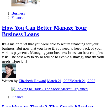
Business
Finance
How You Can Better Manage Your
Business Loans
It’s a major relief that you were able to secure financing for your
business. But now that you have it, you need to keep track of your
various payments. Managing your business loans can be a complex
task. The best way to do so will be to evolve a strategy that fits your
needs. Here […]
Written by
Elizabeth Howard
March 21, 2022
March 21, 2022
Finance