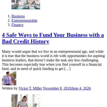
Business
Entrepreneurship
Finance
4 Safe Ways to Fund Your Business with a
Bad Credit History
Many would argue that we live in an entrepreneurial age, and while
it is true that the business world is rife with opportunities for aspiring
business leaders, that doesn’t make the task any less challenging.
This becomes especially true when you find yourself in a financial
bind, and in need of quick funding to get […]
Written by
Victor T. Miller
November 8, 2018
June 4, 2026