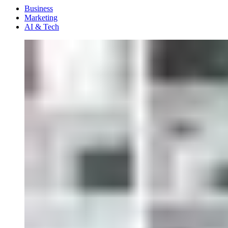
Menu
Business
Marketing
AI & Tech