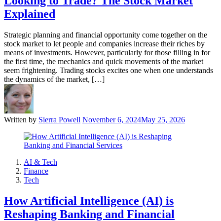
Looking to Trade? The Stock Market
Explained
Strategic planning and financial opportunity come together on the
stock market to let people and companies increase their riches by
means of investments. However, particularly for those filling in for
the first time, the mechanics and quick movements of the market
seem frightening. Trading stocks excites one when one understands
the dynamics of the market, […]
Written by
Sierra Powell
November 6, 2024
May 25, 2026
AI & Tech
Finance
Tech
How Artificial Intelligence (AI) is
Reshaping Banking and Financial