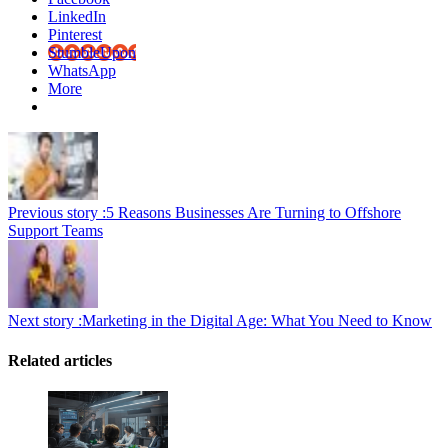
LinkedIn
Pinterest
StumbleUpon
WhatsApp
More
Previous story :
5 Reasons Businesses Are Turning to Offshore
Support Teams
Next story :
Marketing in the Digital Age: What You Need to Know
Related articles