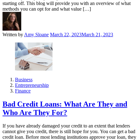
starting off. This blog will provide you with an overview of what
methods you can opt for and what value […]
Written by
Amy Sloane
March 22, 2023
March 21, 2023
Business
Entrepreneurship
Finance
Bad Credit Loans: What Are They and
Who Are They For?
If you have already damaged your credit to an extent that lenders
cannot give you credit, there is still hope for you. You can get a bad
credit loan. Before most lending institutions approve your loan, they