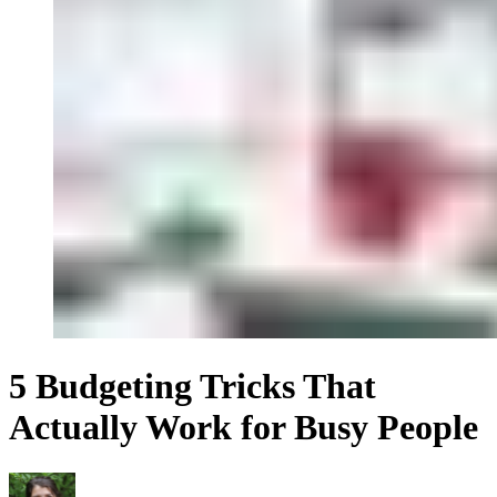
5 Budgeting Tricks That
Actually Work for Busy People