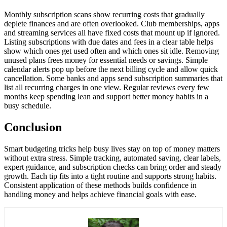
Monthly subscription scans show recurring costs that gradually
deplete finances and are often overlooked. Club memberships, apps
and streaming services all have fixed costs that mount up if ignored.
Listing subscriptions with due dates and fees in a clear table helps
show which ones get used often and which ones sit idle. Removing
unused plans frees money for essential needs or savings. Simple
calendar alerts pop up before the next billing cycle and allow quick
cancellation. Some banks and apps send subscription summaries that
list all recurring charges in one view. Regular reviews every few
months keep spending lean and support better money habits in a
busy schedule.
Conclusion
Smart budgeting tricks help busy lives stay on top of money matters
without extra stress. Simple tracking, automated saving, clear labels,
expert guidance, and subscription checks can bring order and steady
growth. Each tip fits into a tight routine and supports strong habits.
Consistent application of these methods builds confidence in
handling money and helps achieve financial goals with ease.