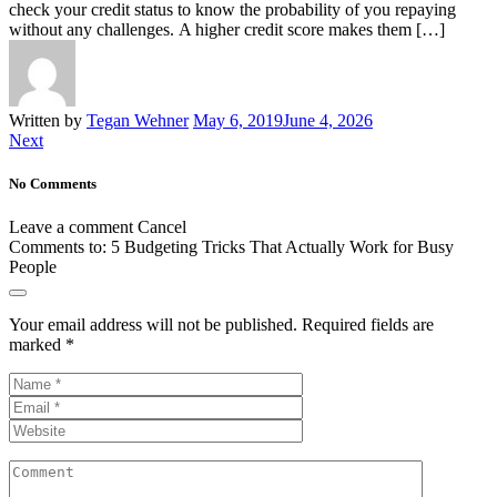
check your credit status to know the probability of you repaying
without any challenges. A higher credit score makes them […]
Written by
Tegan Wehner
May 6, 2019
June 4, 2026
Next
No Comments
Leave a comment
Cancel
Comments to:
5 Budgeting Tricks That Actually Work for Busy
People
Your email address will not be published.
Required fields are
marked
*