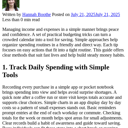
Written by
Hannah Boothe
Posted on
July 21, 2025
July 21, 2025
Less than
0
min read
Managing income and expenses in a simple manner brings peace
and confidence. A set of practical budgeting tricks can turn a
crowded calendar into a tool for saving. Simple approaches help
organize spending routines in a friendly and direct way. Each tip
focuses on easy actions that fit into a tight routine. This guide offers
clear methods that suit fast lives and help build steady money habits.
1. Track Daily Spending with Simple
Tools
Recording every purchase in a simple app or pocket notebook
brings spending into view and helps avoid surprise shortages. A
quick note after a coffee run or store visit keeps totals accurate and
supports clear choices. Simple charts in an app display day by day
costs so a pattern of small expenses stands out. Basic reminders
prompt entries at the end of each workday or commute. Checking
totals for the week or month helps spot areas for small adjustments.
Clear records build a habit of awareness and guide toward saving.