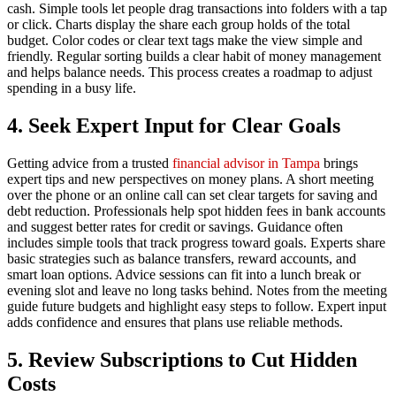
cash. Simple tools let people drag transactions into folders with a tap
or click. Charts display the share each group holds of the total
budget. Color codes or clear text tags make the view simple and
friendly. Regular sorting builds a clear habit of money management
and helps balance needs. This process creates a roadmap to adjust
spending in a busy life.
4. Seek Expert Input for Clear Goals
Getting advice from a trusted
financial advisor in Tampa
brings
expert tips and new perspectives on money plans. A short meeting
over the phone or an online call can set clear targets for saving and
debt reduction. Professionals help spot hidden fees in bank accounts
and suggest better rates for credit or savings. Guidance often
includes simple tools that track progress toward goals. Experts share
basic strategies such as balance transfers, reward accounts, and
smart loan options. Advice sessions can fit into a lunch break or
evening slot and leave no long tasks behind. Notes from the meeting
guide future budgets and highlight easy steps to follow. Expert input
adds confidence and ensures that plans use reliable methods.
5. Review Subscriptions to Cut Hidden
Costs