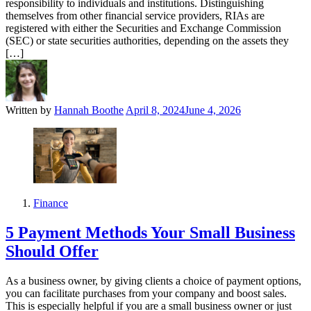
responsibility to individuals and institutions. Distinguishing
themselves from other financial service providers, RIAs are
registered with either the Securities and Exchange Commission
(SEC) or state securities authorities, depending on the assets they
[…]
Written by
Hannah Boothe
April 8, 2024
June 4, 2026
Finance
5 Payment Methods Your Small Business
Should Offer
As a business owner, by giving clients a choice of payment options,
you can facilitate purchases from your company and boost sales.
This is especially helpful if you are a small business owner or just