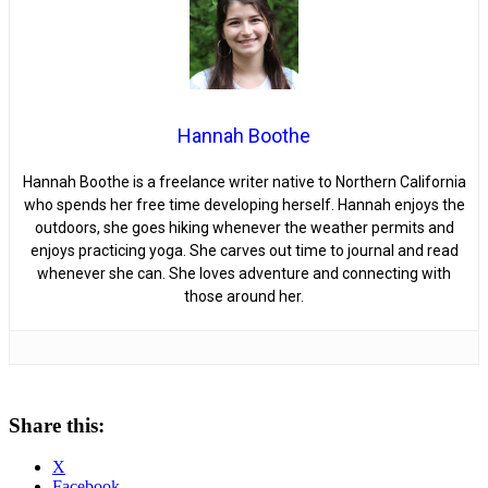
Hannah Boothe
Hannah Boothe is a freelance writer native to Northern California
who spends her free time developing herself. Hannah enjoys the
outdoors, she goes hiking whenever the weather permits and
enjoys practicing yoga. She carves out time to journal and read
whenever she can. She loves adventure and connecting with
those around her.
Share this:
X
Facebook