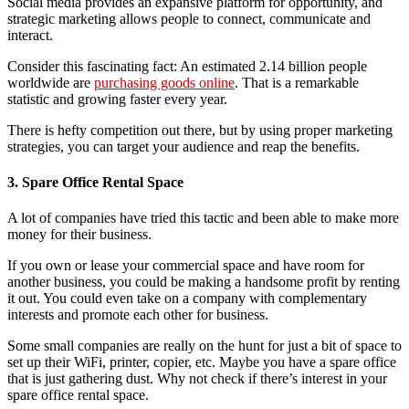
Social media provides an expansive platform for opportunity, and
strategic marketing allows people to connect, communicate and
interact.
Consider this fascinating fact: An estimated 2.14 billion people
worldwide are
purchasing goods online
. That is a remarkable
statistic and growing faster every year.
There is hefty competition out there, but by using proper marketing
strategies, you can target your audience and reap the benefits.
3. Spare Office Rental Space
A lot of companies have tried this tactic and been able to make more
money for their business.
If you own or lease your commercial space and have room for
another business, you could be making a handsome profit by renting
it out. You could even take on a company with complementary
interests and promote each other for business.
Some small companies are really on the hunt for just a bit of space to
set up their WiFi, printer, copier, etc. Maybe you have a spare office
that is just gathering dust. Why not check if there’s interest in your
spare office rental space.