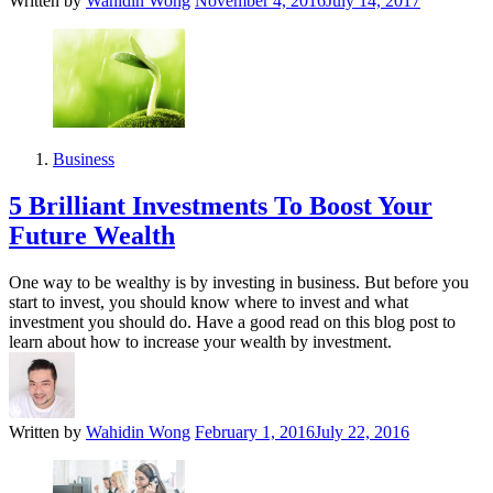
Written by
Wahidin Wong
November 4, 2016
July 14, 2017
Business
5 Brilliant Investments To Boost Your
Future Wealth
One way to be wealthy is by investing in business. But before you
start to invest, you should know where to invest and what
investment you should do. Have a good read on this blog post to
learn about how to increase your wealth by investment.
Written by
Wahidin Wong
February 1, 2016
July 22, 2016