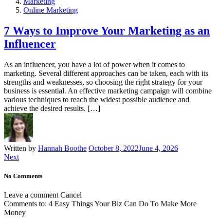
Marketing
Online Marketing
7 Ways to Improve Your Marketing as an
Influencer
As an influencer, you have a lot of power when it comes to
marketing. Several different approaches can be taken, each with its
strengths and weaknesses, so choosing the right strategy for your
business is essential. An effective marketing campaign will combine
various techniques to reach the widest possible audience and
achieve the desired results. […]
Written by
Hannah Boothe
October 8, 2022
June 4, 2026
Next
No Comments
Leave a comment
Cancel
Comments to:
4 Easy Things Your Biz Can Do To Make More
Money