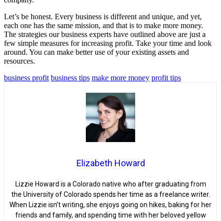
Let’s be honest. Every business is different and unique, and yet,
each one has the same mission, and that is to make more money.
The strategies our business experts have outlined above are just a
few simple measures for increasing profit. Take your time and look
around. You can make better use of your existing assets and
resources.
business profit
business tips
make more money
profit tips
Elizabeth Howard
Lizzie Howard is a Colorado native who after graduating from
the University of Colorado spends her time as a freelance writer.
When Lizzie isn’t writing, she enjoys going on hikes, baking for her
friends and family, and spending time with her beloved yellow