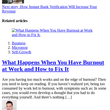
Next story :
How Instant Bank Verification Will Increase Your
Revenue
Related articles
Business
Micropost
Self-Growth
What Happens When You Have Burnout
at Work and How to Fix It
Are you having too much works and on the edge of burnout? Then
you need to keep on reading. If you haven’t realized yet, being too
consumed by work led to burnout, with symptoms such as: In some
cases, you would even develop a thought that you had to do
everything yourself. And there’s nothing […]