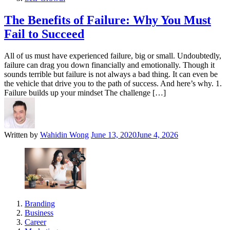
The Benefits of Failure: Why You Must
Fail to Succeed
All of us must have experienced failure, big or small. Undoubtedly,
failure can drag you down financially and emotionally. Though it
sounds terrible but failure is not always a bad thing. It can even be
the vehicle that drive you to the path of success. And here’s why. 1.
Failure builds up your mindset The challenge […]
Written by
Wahidin Wong
June 13, 2020
June 4, 2026
Branding
Business
Career