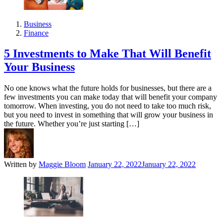
Business
Finance
5 Investments to Make That Will Benefit
Your Business
No one knows what the future holds for businesses, but there are a
few investments you can make today that will benefit your company
tomorrow. When investing, you do not need to take too much risk,
but you need to invest in something that will grow your business in
the future. Whether you’re just starting […]
Written by
Maggie Bloom
January 22, 2022
January 22, 2022