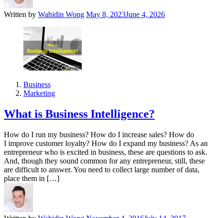
Written by
Wahidin Wong
May 8, 2023
June 4, 2026
Business
Marketing
What is Business Intelligence?
How do I run my business? How do I increase sales? How do
I improve customer loyalty? How do I expand my business? As an
entrepreneur who is excited in business, these are questions to ask.
And, though they sound common for any entrepreneur, still, these
are difficult to answer. You need to collect large number of data,
place them in […]