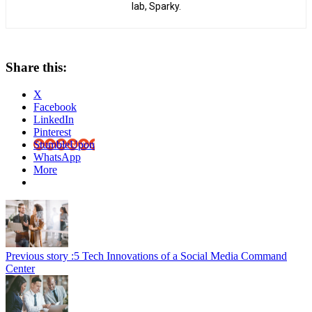
lab, Sparky.
Share this:
X
Facebook
LinkedIn
Pinterest
StumbleUpon
WhatsApp
More
Previous story :
5 Tech Innovations of a Social Media Command
Center