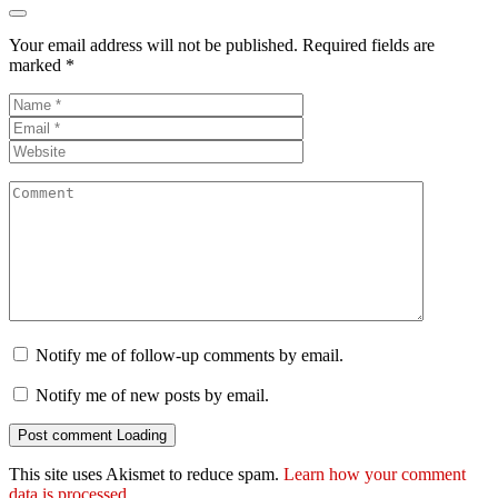
Your email address will not be published.
Required fields are
marked
*
Notify me of follow-up comments by email.
Notify me of new posts by email.
Post comment
Loading
This site uses Akismet to reduce spam.
Learn how your comment
data is processed.