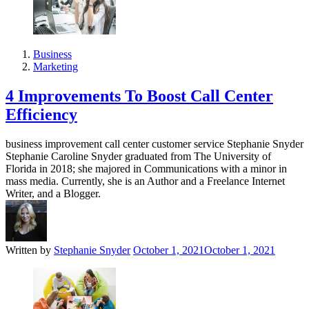
Business
Marketing
4 Improvements To Boost Call Center
Efficiency
business improvement call center customer service Stephanie Snyder
Stephanie Caroline Snyder graduated from The University of
Florida in 2018; she majored in Communications with a minor in
mass media. Currently, she is an Author and a Freelance Internet
Writer, and a Blogger.
Written by
Stephanie Snyder
October 1, 2021
October 1, 2021