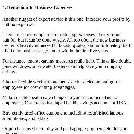
4. Reduction In Business Expenses
Another nugget of expert advice is this one: Increase your profits by
cutting expenses.
There are so many options for reducing expenses. It may sound
painful, but it can be done wisely. All too often, the new business
owner is heavily immersed in boosting sales, and unfortunately, half
of all new businesses go under within the first five years.
For instance, energy-saving measures really help. Things like double
pane windows, solar water heaters can help save your company
dollars.
Choose flexible work arrangements such as telecommuting for
employees for cost-cutting advantages.
Make sensible health care changes to your insurance plans for
employees. Offer tax-advantaged health savings accounts or HSAs.
Buy gently used office equipment, including refurbished laptops,
smartphones, and tablets.
Or purchase used assembly and packaging equipment, etc. for your
company.