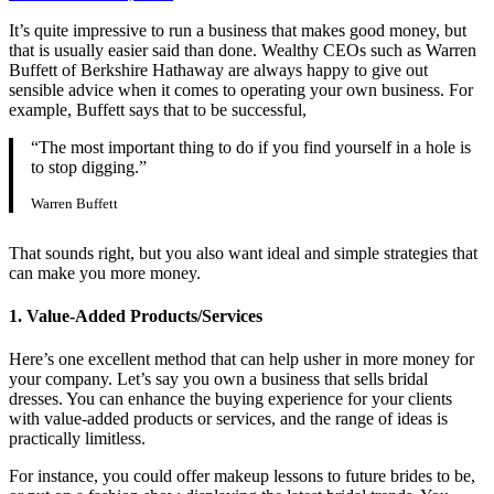
It’s quite impressive to run a business that makes good money, but
that is usually easier said than done. Wealthy CEOs such as Warren
Buffett of Berkshire Hathaway are always happy to give out
sensible advice when it comes to operating your own business. For
example, Buffett says that to be successful,
“The most important thing to do if you find yourself in a hole is
to stop digging.”
Warren Buffett
That sounds right, but you also want ideal and simple strategies that
can make you more money.
1. Value-Added Products/Services
Here’s one excellent method that can help usher in more money for
your company. Let’s say you own a business that sells bridal
dresses. You can enhance the buying experience for your clients
with value-added products or services, and the range of ideas is
practically limitless.
For instance, you could offer makeup lessons to future brides to be,