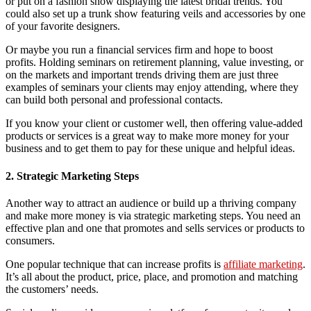
or put on a fashion show displaying the latest bridal trends. You
could also set up a trunk show featuring veils and accessories by one
of your favorite designers.
Or maybe you run a financial services firm and hope to boost
profits. Holding seminars on retirement planning, value investing, or
on the markets and important trends driving them are just three
examples of seminars your clients may enjoy attending, where they
can build both personal and professional contacts.
If you know your client or customer well, then offering value-added
products or services is a great way to make more money for your
business and to get them to pay for these unique and helpful ideas.
2. Strategic Marketing Steps
Another way to attract an audience or build up a thriving company
and make more money is via strategic marketing steps. You need an
effective plan and one that promotes and sells services or products to
consumers.
One popular technique that can increase profits is
affiliate marketing
.
It’s all about the product, price, place, and promotion and matching
the customers’ needs.