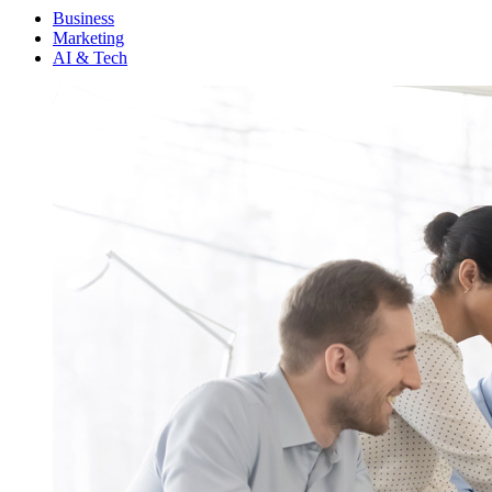
Menu
Business
Marketing
AI & Tech