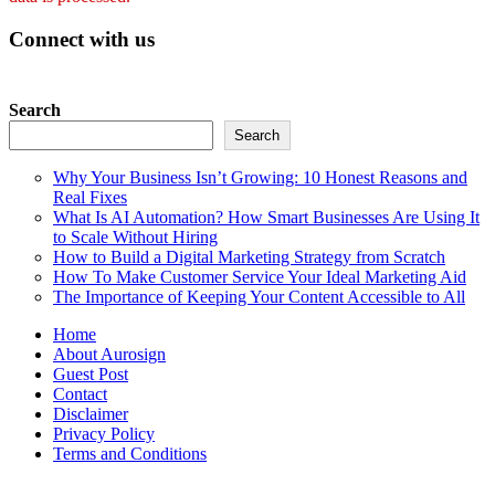
Connect with us
Search
Search
Why Your Business Isn’t Growing: 10 Honest Reasons and
Real Fixes
What Is AI Automation? How Smart Businesses Are Using It
to Scale Without Hiring
How to Build a Digital Marketing Strategy from Scratch
How To Make Customer Service Your Ideal Marketing Aid
The Importance of Keeping Your Content Accessible to All
Home
About Aurosign
Guest Post
Contact
Disclaimer
Privacy Policy
Terms and Conditions