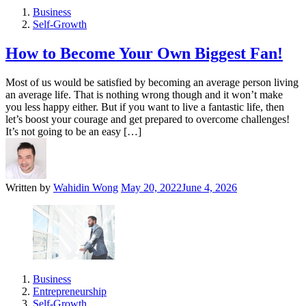
Business
Self-Growth
How to Become Your Own Biggest Fan!
Most of us would be satisfied by becoming an average person living
an average life. That is nothing wrong though and it won’t make
you less happy either. But if you want to live a fantastic life, then
let’s boost your courage and get prepared to overcome challenges!
It’s not going to be an easy […]
Written by
Wahidin Wong
May 20, 2022
June 4, 2026
Business
Entrepreneurship
Self-Growth