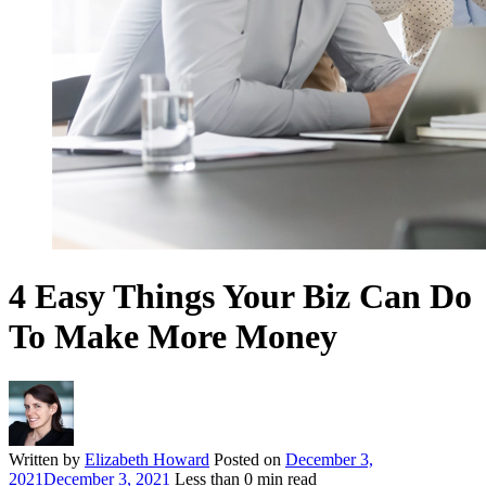
4 Easy Things Your Biz Can Do
To Make More Money
Written by
Elizabeth Howard
Posted on
December 3,
2021
December 3, 2021
Less than
0
min read