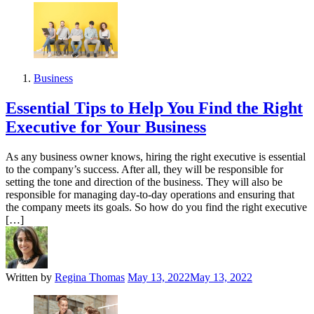
Business
Essential Tips to Help You Find the Right
Executive for Your Business
As any business owner knows, hiring the right executive is essential
to the company’s success. After all, they will be responsible for
setting the tone and direction of the business. They will also be
responsible for managing day-to-day operations and ensuring that
the company meets its goals. So how do you find the right executive
[…]
Written by
Regina Thomas
May 13, 2022
May 13, 2022