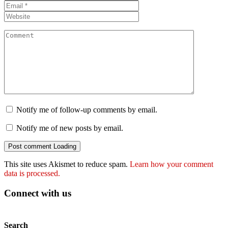
Notify me of follow-up comments by email.
Notify me of new posts by email.
Post comment
Loading
This site uses Akismet to reduce spam.
Learn how your comment
data is processed.
Connect with us
Search