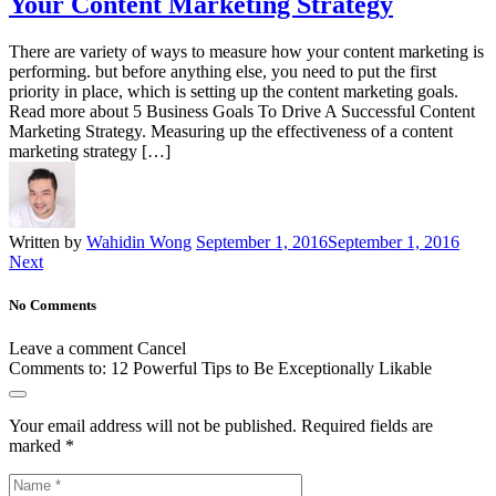
Your Content Marketing Strategy
There are variety of ways to measure how your content marketing is
performing. but before anything else, you need to put the first
priority in place, which is setting up the content marketing goals.
Read more about 5 Business Goals To Drive A Successful Content
Marketing Strategy. Measuring up the effectiveness of a content
marketing strategy […]
Written by
Wahidin Wong
September 1, 2016
September 1, 2016
Next
No Comments
Leave a comment
Cancel
Comments to:
12 Powerful Tips to Be Exceptionally Likable
Your email address will not be published.
Required fields are
marked
*