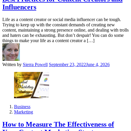
Influencers
Life as a content creator or social media influencer can be tough.
Trying to keep up with the constant demands of creating new
content, maintaining a strong presence online, and dealing with trolls
and haters can be exhausting. But don’t despair! You can do some
things to make your life as a content creator a […]
Written by
Sierra Powell
September 23, 2022
June 4, 2026
Business
Marketing
How to Measure The Effectiveness of