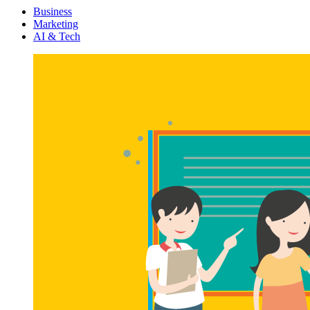
Menu
Business
Marketing
AI & Tech