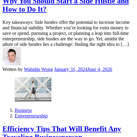
Why You Should Start a Side Hustle and
How to Do It?
Key takeaways: Side hustles offer the potential to increase income
and financial stability. Whether you’re looking for extra money to
save or spend, pursuing a project, or planning a leap into full-time
entrepreneurship, side hustles are the way to go. Yet, amidst the
allure of side hustles lies a challenge: finding the right idea to […]
Written by
Wahidin Wong
January 31, 2024
June 4, 2026
Business
Entrepreneurship
Efficiency Tips That Will Benefit Any