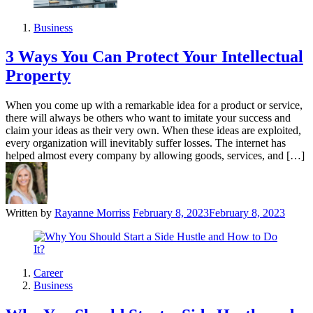
Business
3 Ways You Can Protect Your Intellectual
Property
When you come up with a remarkable idea for a product or service,
there will always be others who want to imitate your success and
claim your ideas as their very own. When these ideas are exploited,
every organization will inevitably suffer losses. The internet has
helped almost every company by allowing goods, services, and […]
Written by
Rayanne Morriss
February 8, 2023
February 8, 2023
Career
Business