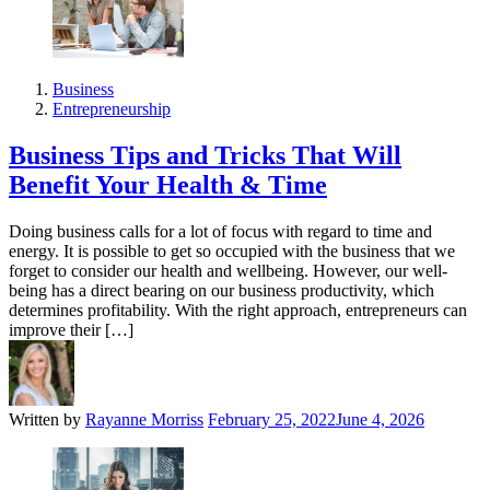
Business
Entrepreneurship
Business Tips and Tricks That Will
Benefit Your Health & Time
Doing business calls for a lot of focus with regard to time and
energy. It is possible to get so occupied with the business that we
forget to consider our health and wellbeing. However, our well-
being has a direct bearing on our business productivity, which
determines profitability. With the right approach, entrepreneurs can
improve their […]
Written by
Rayanne Morriss
February 25, 2022
June 4, 2026