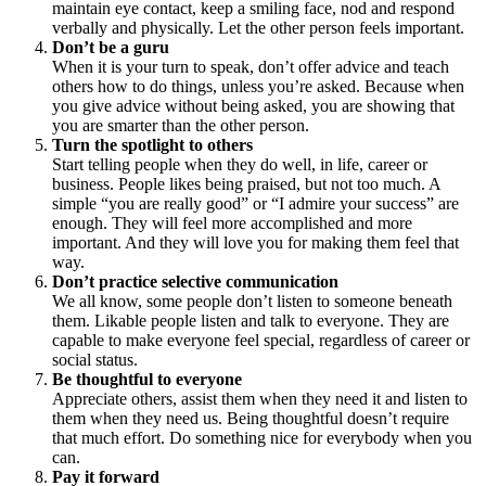
maintain eye contact, keep a smiling face, nod and respond
verbally and physically. Let the other person feels important.
Don’t be a guru
When it is your turn to speak, don’t offer advice and teach
others how to do things, unless you’re asked. Because when
you give advice without being asked, you are showing that
you are smarter than the other person.
Turn the spotlight to others
Start telling people when they do well, in life, career or
business. People likes being praised, but not too much. A
simple “you are really good” or “I admire your success” are
enough. They will feel more accomplished and more
important. And they will love you for making them feel that
way.
Don’t practice selective communication
We all know, some people don’t listen to someone beneath
them. Likable people listen and talk to everyone. They are
capable to make everyone feel special, regardless of career or
social status.
Be thoughtful to everyone
Appreciate others, assist them when they need it and listen to
them when they need us. Being thoughtful doesn’t require
that much effort. Do something nice for everybody when you
can.
Pay it forward