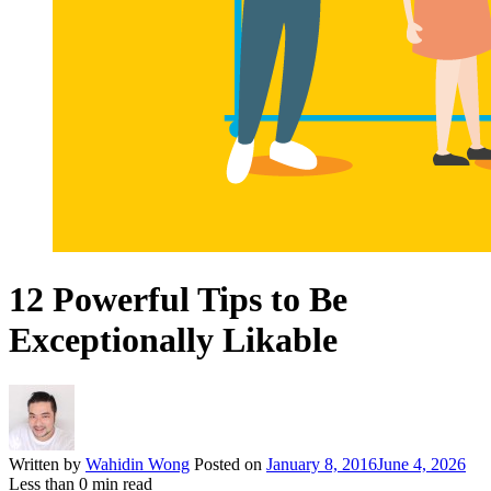
12 Powerful Tips to Be
Exceptionally Likable
Written by
Wahidin Wong
Posted on
January 8, 2016
June 4, 2026
Less than
0
min read