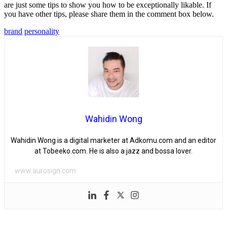
are just some tips to show you how to be exceptionally likable. If
you have other tips, please share them in the comment box below.
brand
personality
Wahidin Wong
Wahidin Wong is a digital marketer at Adkomu.com and an editor
at Tobeeko.com. He is also a jazz and bossa lover.
www.aurosign.com