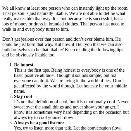
We all know at least one person who can instantly light up the room.
That person is just naturally likable. We are not able to define what
really makes him that way. It is not because he is successful, has a
lots of money or dress in branded clothes. That person just need to
walk in and everybody turns to him.
Don’t get jealous over that person and don’t ever blame him. He
could be just born that way. But how if I tell you that we can also
build ourselves to be that likable? Keep reading the following tips
and be obviously likable too.
Be honest
This is the first tips. Being honest to everybody is one of the
basic positive attitude. Though it sounds simple, but not
everyone can do it. We are living in the world of lies. Don’t
get affected by the world though. Let honesty be your middle
name.
Stay cool
It’s not that definition of cool, but it is emotionally cool. Never
sweat over the small things and never show your anger. I
know it is sometimes very hard depending on the occasion but
always try to cool yourself down.
Always be a good listener
Yes, try to listen more than talk. Let the conversation flow,