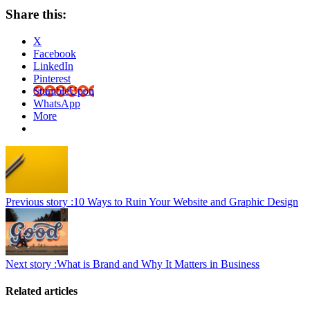
Share this:
X
Facebook
LinkedIn
Pinterest
StumbleUpon
WhatsApp
More
Previous story :
10 Ways to Ruin Your Website and Graphic Design
Next story :
What is Brand and Why It Matters in Business
Related articles