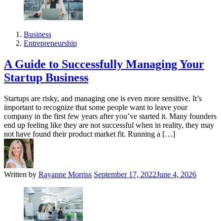
Business
Entrepreneurship
A Guide to Successfully Managing Your
Startup Business
Startups are risky, and managing one is even more sensitive. It’s
important to recognize that some people want to leave your
company in the first few years after you’ve started it. Many founders
end up feeling like they are not successful when in reality, they may
not have found their product market fit. Running a […]
Written by
Rayanne Morriss
September 17, 2022
June 4, 2026