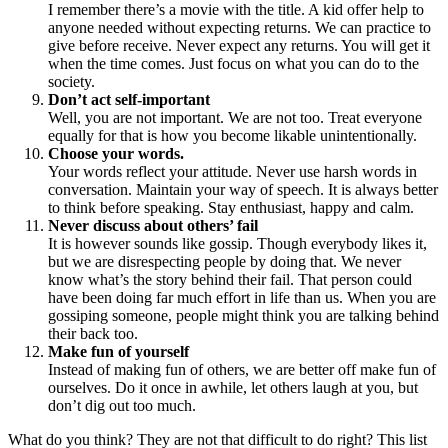
I remember there’s a movie with the title. A kid offer help to
anyone needed without expecting returns. We can practice to
give before receive. Never expect any returns. You will get it
when the time comes. Just focus on what you can do to the
society.
Don’t act self-important
Well, you are not important. We are not too. Treat everyone
equally for that is how you become likable unintentionally.
Choose your words.
Your words reflect your attitude. Never use harsh words in
conversation. Maintain your way of speech. It is always better
to think before speaking. Stay enthusiast, happy and calm.
Never discuss about others’ fail
It is however sounds like gossip. Though everybody likes it,
but we are disrespecting people by doing that. We never
know what’s the story behind their fail. That person could
have been doing far much effort in life than us. When you are
gossiping someone, people might think you are talking behind
their back too.
Make fun of yourself
Instead of making fun of others, we are better off make fun of
ourselves. Do it once in awhile, let others laugh at you, but
don’t dig out too much.
What do you think? They are not that difficult to do right? This list