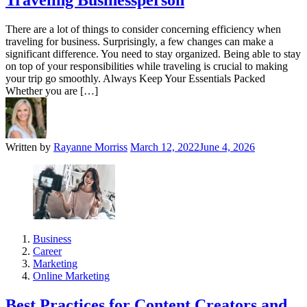
Traveling Businessperson
There are a lot of things to consider concerning efficiency when
traveling for business. Surprisingly, a few changes can make a
significant difference. You need to stay organized. Being able to stay
on top of your responsibilities while traveling is crucial to making
your trip go smoothly. Always Keep Your Essentials Packed
Whether you are […]
Written by
Rayanne Morriss
March 12, 2022
June 4, 2026
Business
Career
Marketing
Online Marketing
Best Practices for Content Creators and