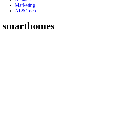
Marketing
AI & Tech
smarthomes