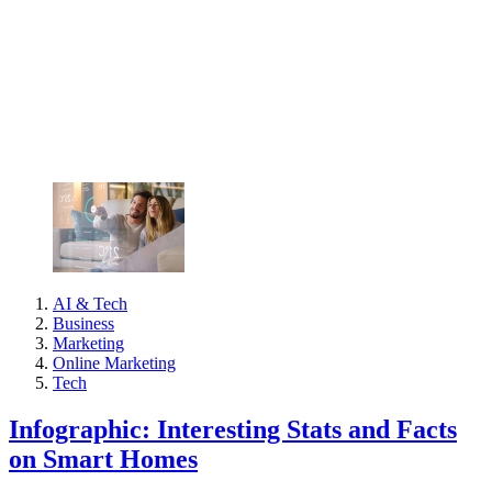
AI & Tech
Business
Marketing
Online Marketing
Tech
Infographic: Interesting Stats and Facts
on Smart Homes