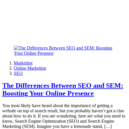
Marketing
Online Marketing
SEO
The Differences Between SEO and SEM:
Boosting Your Online Presence
You most likely have heard about the importance of getting a
website on top of search result, but you probably haven’t got a clue
about how to do it. If you are wondering, here are what you need to
know, Search Engine Optimization (SEO) and Search Engine
Marketing (SEM). Imagine you have a lemonade stand, […]