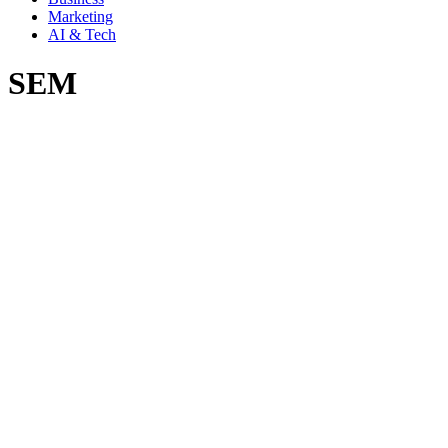
Marketing
AI & Tech
SEM