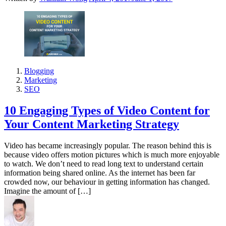
Blogging
Marketing
SEO
10 Engaging Types of Video Content for
Your Content Marketing Strategy
Video has became increasingly popular. The reason behind this is
because video offers motion pictures which is much more enjoyable
to watch. We don’t need to read long text to understand certain
information being shared online. As the internet has been far
crowded now, our behaviour in getting information has changed.
Imagine the amount of […]