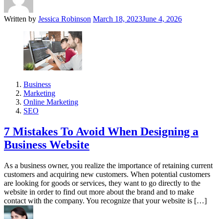
Written by
Jessica Robinson
March 18, 2023
June 4, 2026
Business
Marketing
Online Marketing
SEO
7 Mistakes To Avoid When Designing a
Business Website
As a business owner, you realize the importance of retaining current
customers and acquiring new customers. When potential customers
are looking for goods or services, they want to go directly to the
website in order to find out more about the brand and to make
contact with the company. You recognize that your website is […]