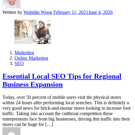
Written by
Wahidin Wong
February 11, 2021
June 4, 2026
Marketing
Online Marketing
SEO
Essential Local SEO Tips for Regional
Business Expansion
Today, over 50 percent of mobile users visit the physical stores
within 24 hours after performing local searches. This is definitely a
very good news for brick-and-mortar stores looking to increase foot
traffic. Taking into account the cutthroat competition these
entrepreneurs face from big businesses, driving this traffic into their
stores can be huge for […]