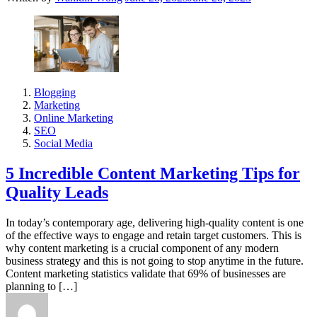
Blogging
Marketing
Online Marketing
SEO
Social Media
5 Incredible Content Marketing Tips for
Quality Leads
In today’s contemporary age, delivering high-quality content is one
of the effective ways to engage and retain target customers. This is
why content marketing is a crucial component of any modern
business strategy and this is not going to stop anytime in the future.
Content marketing statistics validate that 69% of businesses are
planning to […]