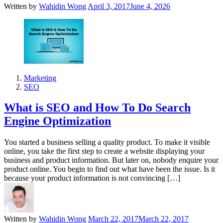
Written by
Wahidin Wong
April 3, 2017
June 4, 2026
Marketing
SEO
What is SEO and How To Do Search
Engine Optimization
You started a business selling a quality product. To make it visible
online, you take the first step to create a website displaying your
business and product information. But later on, nobody enquire your
product online. You begin to find out what have been the issue. Is it
because your product information is not convincing […]
Written by
Wahidin Wong
March 22, 2017
March 22, 2017