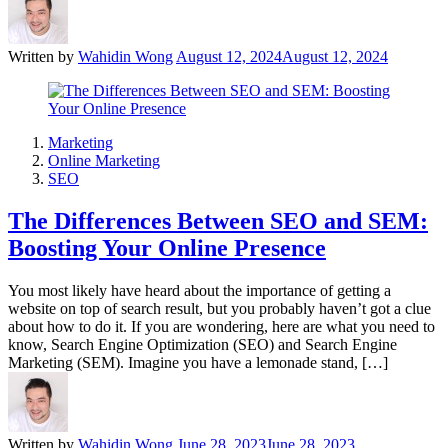
Written by
Wahidin Wong
August 12, 2024
August 12, 2024
Marketing
Online Marketing
SEO
The Differences Between SEO and SEM:
Boosting Your Online Presence
You most likely have heard about the importance of getting a
website on top of search result, but you probably haven’t got a clue
about how to do it. If you are wondering, here are what you need to
know, Search Engine Optimization (SEO) and Search Engine
Marketing (SEM). Imagine you have a lemonade stand, […]
Written by
Wahidin Wong
June 28, 2023
June 28, 2023