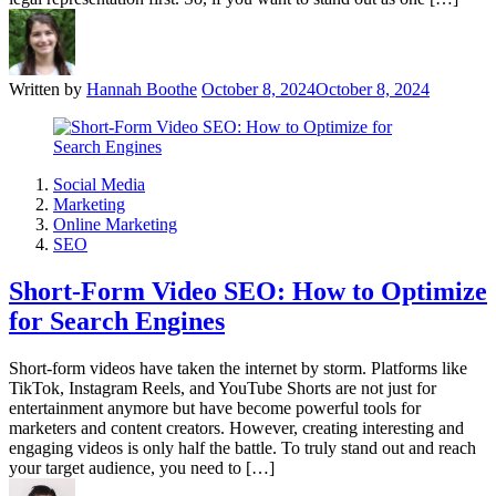
Written by
Hannah Boothe
October 8, 2024
October 8, 2024
Social Media
Marketing
Online Marketing
SEO
Short-Form Video SEO: How to Optimize
for Search Engines
Short-form videos have taken the internet by storm. Platforms like
TikTok, Instagram Reels, and YouTube Shorts are not just for
entertainment anymore but have become powerful tools for
marketers and content creators. However, creating interesting and
engaging videos is only half the battle. To truly stand out and reach
your target audience, you need to […]