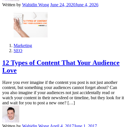
Written by
Wahidin Wong
June 24, 2020
June 4, 2026
Marketing
SEO
12 Types of Content That Your Audience
Love
Have you ever imagine if the content you post is not just another
content, but something your audiences cannot forget about? Can
you also imagine if your audiences not just accidentally read or
watch your content in their newsfeed or timeline, but they look for it
and wait for you to post a new one? […]
Written by
Wahidin Wong
April 4, 2017
June 1, 2017