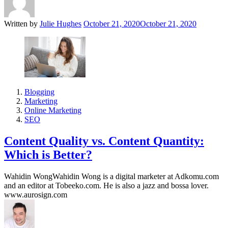
Written by
Julie Hughes
October 21, 2020
October 21, 2020
Blogging
Marketing
Online Marketing
SEO
Content Quality vs. Content Quantity:
Which is Better?
Wahidin WongWahidin Wong is a digital marketer at Adkomu.com
and an editor at Tobeeko.com. He is also a jazz and bossa lover.
www.aurosign.com