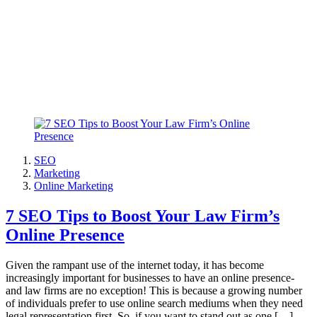
SEO
Marketing
Online Marketing
7 SEO Tips to Boost Your Law Firm’s
Online Presence
Given the rampant use of the internet today, it has become
increasingly important for businesses to have an online presence-
and law firms are no exception! This is because a growing number
of individuals prefer to use online search mediums when they need
legal representation first. So, if you want to stand out as one […]