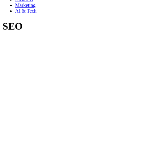
Marketing
AI & Tech
SEO