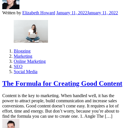
Written by
Elizabeth Howard
January 11, 2022
January 11, 2022
Blogging
Marketing
Online Marketing
SEO
Social Media
The Formula for Creating Good Content
Content is the key to marketing. When handled well, it has the
power to attract people, build communication and increase sales
conversions. Good content doesn’t come easy. It requires a lot of
effort, time and energy. But don’t worry, because you’re about to
find the formula you can use to create one. 1. Angle The […]