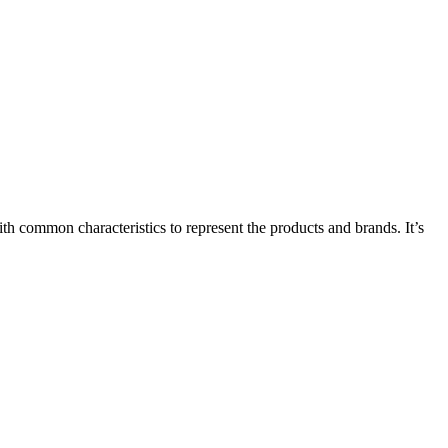
common characteristics to represent the products and brands. It’s