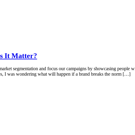
s It Matter?
rket segmentation and focus our campaigns by showcasing people with 
mes, I was wondering what will happen if a brand breaks the norm […]