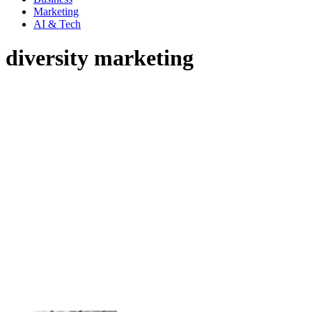
Marketing
AI & Tech
diversity marketing