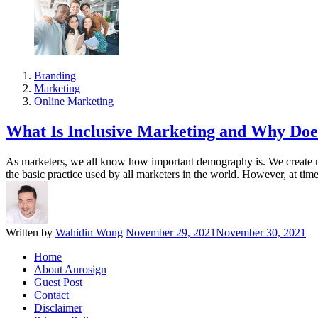
Branding
Marketing
Online Marketing
What Is Inclusive Marketing and Why Doe
As marketers, we all know how important demography is. We create ma
the basic practice used by all marketers in the world. However, at ti
Written by
Wahidin Wong
November 29, 2021
November 30, 2021
Home
About Aurosign
Guest Post
Contact
Disclaimer