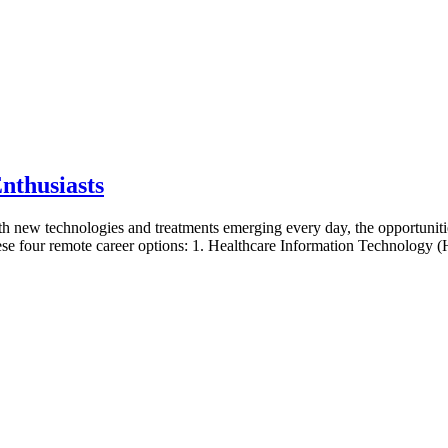
nthusiasts
ith new technologies and treatments emerging every day, the opportunities
hese four remote career options: 1. Healthcare Information Technology (