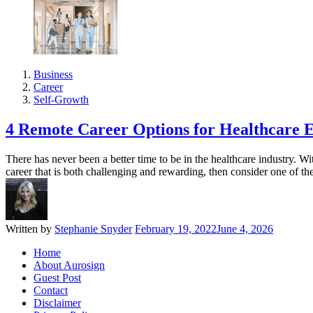
Business
Career
Self-Growth
4 Remote Career Options for Healthcare E
There has never been a better time to be in the healthcare industry. W
career that is both challenging and rewarding, then consider one of t
Written by
Stephanie Snyder
February 19, 2022
June 4, 2026
Home
About Aurosign
Guest Post
Contact
Disclaimer