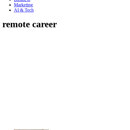
Marketing
AI & Tech
remote career