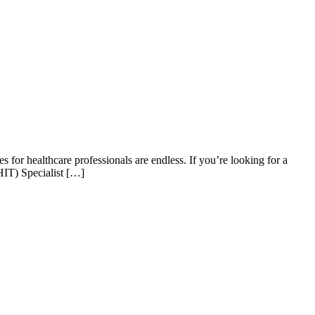
 for healthcare professionals are endless. If you’re looking for a
HIT) Specialist […]