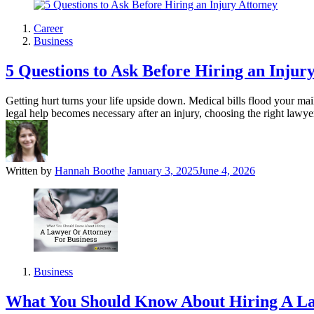
Career
Business
5 Questions to Ask Before Hiring an Injur
Getting hurt turns your life upside down. Medical bills flood your 
legal help becomes necessary after an injury, choosing the right lawy
Written by
Hannah Boothe
January 3, 2025
June 4, 2026
Business
What You Should Know About Hiring A La