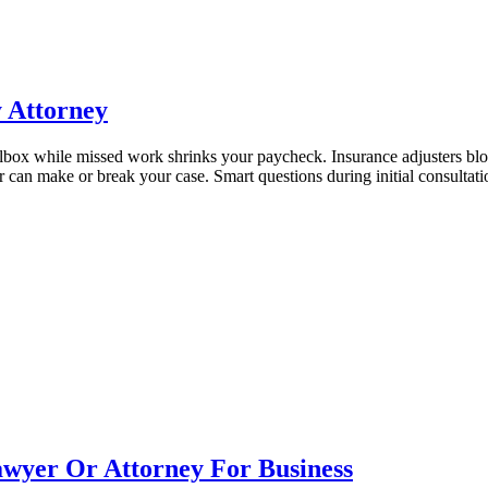
y Attorney
mailbox while missed work shrinks your paycheck. Insurance adjusters
er can make or break your case. Smart questions during initial consult
wyer Or Attorney For Business