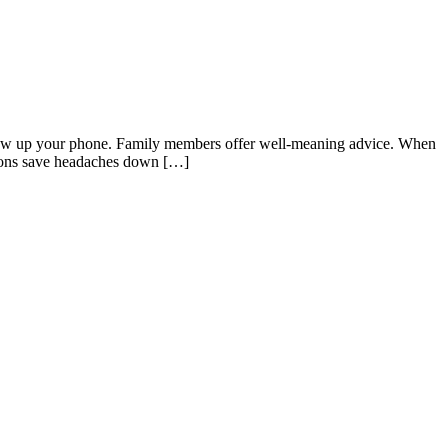
 blow up your phone. Family members offer well-meaning advice. When
ations save headaches down […]