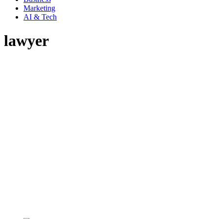
Marketing
AI & Tech
lawyer