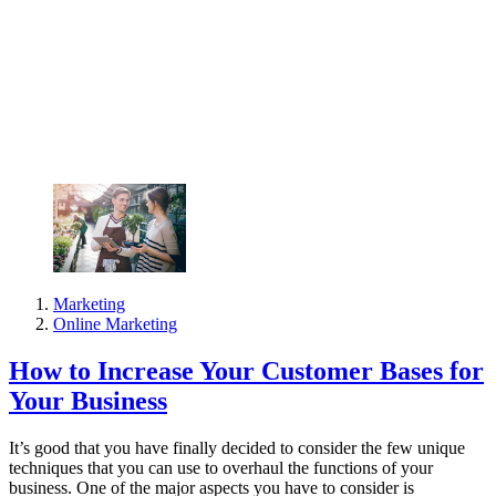
Marketing
Online Marketing
How to Increase Your Customer Bases for
Your Business
It’s good that you have finally decided to consider the few unique
techniques that you can use to overhaul the functions of your
business. One of the major aspects you have to consider is