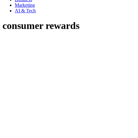
Marketing
AI & Tech
consumer rewards