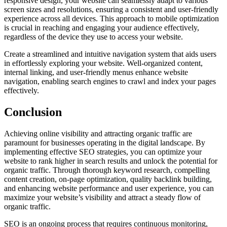
responsive design, your website can seamlessly adapt to various
screen sizes and resolutions, ensuring a consistent and user-friendly
experience across all devices. This approach to mobile optimization
is crucial in reaching and engaging your audience effectively,
regardless of the device they use to access your website.
Create a streamlined and intuitive navigation system that aids users
in effortlessly exploring your website. Well-organized content,
internal linking, and user-friendly menus enhance website
navigation, enabling search engines to crawl and index your pages
effectively.
Conclusion
Achieving online visibility and attracting organic traffic are
paramount for businesses operating in the digital landscape. By
implementing effective SEO strategies, you can optimize your
website to rank higher in search results and unlock the potential for
organic traffic. Through thorough keyword research, compelling
content creation, on-page optimization, quality backlink building,
and enhancing website performance and user experience, you can
maximize your website’s visibility and attract a steady flow of
organic traffic.
SEO is an ongoing process that requires continuous monitoring,