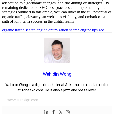
adaptation to algorithmic changes, and fine-tuning of strategies. By
remaining dedicated to SEO best practices and implementing the
strategies outlined in this article, you can unleash the full potential of
organic traffic, elevate your website’s visibility, and embark on a
path of long-term success in the digital realm.
organic traffic
search engine optimization
search engine tips
seo
Wahidin Wong
Wahidin Wong is a digital marketer at Adkomu.com and an editor
at Tobeeko.com. He is also a jazz and bossa lover.
www.aurosign.com