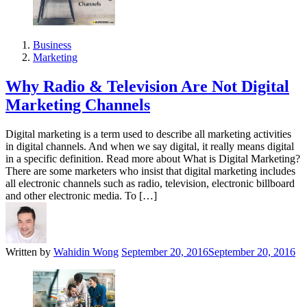
Business
Marketing
Why Radio & Television Are Not Digital
Marketing Channels
Digital marketing is a term used to describe all marketing activities
in digital channels. And when we say digital, it really means digital
in a specific definition. Read more about What is Digital Marketing?
There are some marketers who insist that digital marketing includes
all electronic channels such as radio, television, electronic billboard
and other electronic media. To […]
Written by
Wahidin Wong
September 20, 2016
September 20, 2016