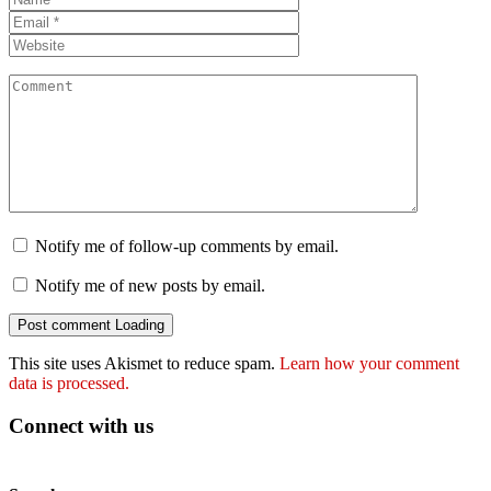
Notify me of follow-up comments by email.
Notify me of new posts by email.
Post comment
Loading
This site uses Akismet to reduce spam.
Learn how your comment
data is processed.
Connect with us