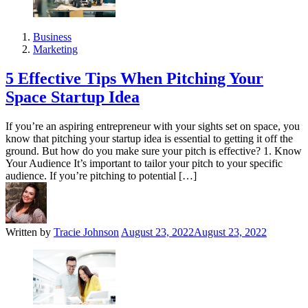
Business
Marketing
5 Effective Tips When Pitching Your
Space Startup Idea
If you’re an aspiring entrepreneur with your sights set on space, you
know that pitching your startup idea is essential to getting it off the
ground. But how do you make sure your pitch is effective? 1. Know
Your Audience It’s important to tailor your pitch to your specific
audience. If you’re pitching to potential […]
Written by
Tracie Johnson
August 23, 2022
August 23, 2022