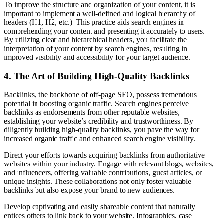
To improve the structure and organization of your content, it is
important to implement a well-defined and logical hierarchy of
headers (H1, H2, etc.). This practice aids search engines in
comprehending your content and presenting it accurately to users.
By utilizing clear and hierarchical headers, you facilitate the
interpretation of your content by search engines, resulting in
improved visibility and accessibility for your target audience.
4. The Art of Building High-Quality Backlinks
Backlinks, the backbone of off-page SEO, possess tremendous
potential in boosting organic traffic. Search engines perceive
backlinks as endorsements from other reputable websites,
establishing your website’s credibility and trustworthiness. By
diligently building high-quality backlinks, you pave the way for
increased organic traffic and enhanced search engine visibility.
Direct your efforts towards acquiring backlinks from authoritative
websites within your industry. Engage with relevant blogs, websites,
and influencers, offering valuable contributions, guest articles, or
unique insights. These collaborations not only foster valuable
backlinks but also expose your brand to new audiences.
Develop captivating and easily shareable content that naturally
entices others to link back to your website. Infographics, case