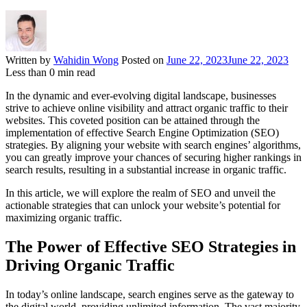
Written by
Wahidin Wong
Posted on
June 22, 2023
June 22, 2023
Less than
0
min read
In the dynamic and ever-evolving digital landscape, businesses
strive to achieve online visibility and attract organic traffic to their
websites. This coveted position can be attained through the
implementation of effective Search Engine Optimization (SEO)
strategies. By aligning your website with search engines’ algorithms,
you can greatly improve your chances of securing higher rankings in
search results, resulting in a substantial increase in organic traffic.
In this article, we will explore the realm of SEO and unveil the
actionable strategies that can unlock your website’s potential for
maximizing organic traffic.
The Power of Effective SEO Strategies in
Driving Organic Traffic
In today’s online landscape, search engines serve as the gateway to
the digital world, providing unlimited information. The vast majority