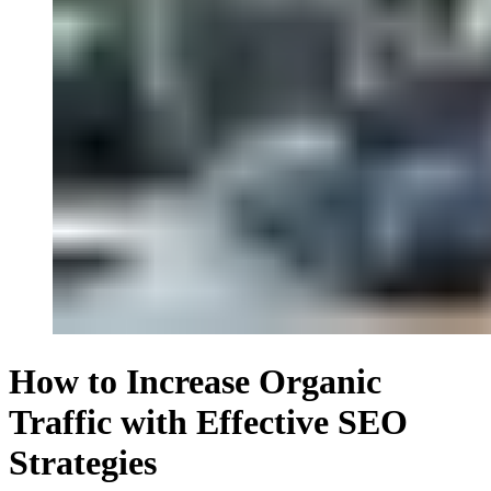
How to Increase Organic
Traffic with Effective SEO
Strategies