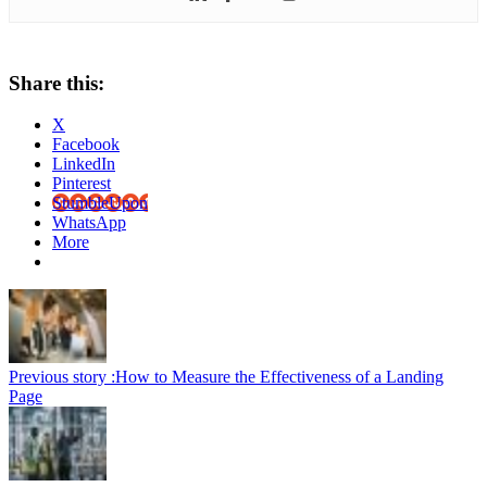
Share this:
X
Facebook
LinkedIn
Pinterest
StumbleUpon
WhatsApp
More
Previous story :
How to Measure the Effectiveness of a Landing
Page