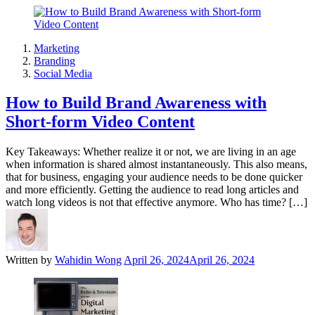
Marketing
Branding
Social Media
How to Build Brand Awareness with
Short-form Video Content
Key Takeaways: Whether realize it or not, we are living in an age
when information is shared almost instantaneously. This also means,
that for business, engaging your audience needs to be done quicker
and more efficiently. Getting the audience to read long articles and
watch long videos is not that effective anymore. Who has time? […]
Written by
Wahidin Wong
April 26, 2024
April 26, 2024