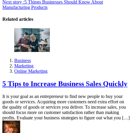
Next story :
5 Things Businesses Should Know About
Manufacturing Products
Related articles
Business
Marketing
Online Marketing
5 Tips to Increase Business Sales Quickly
It is your goal as an entrepreneur to find new people to buy your
goods or services. Acquiring more customers need extra effort on
the quality of goods or services you deliver. To increase sales, you
should focus more on customer satisfaction rather than making
profits. Evaluate your business strategies to figure out what you […]