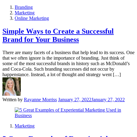
Branding
Marketing
Online Marketing
Simple Ways to Create a Successful
Brand for Your Business
There are many facets of a business that help lead to its success. One
that we often ignore is the importance of branding. Just think of
some of the most successful brands in history such as McDonald’s
and Coca-Cola. Such branding successes did not occur by
happenstance. Instead, a lot of thought and strategy went […]
Written by
Rayanne Morriss
January 27, 2022
January 27, 2022
Marketing