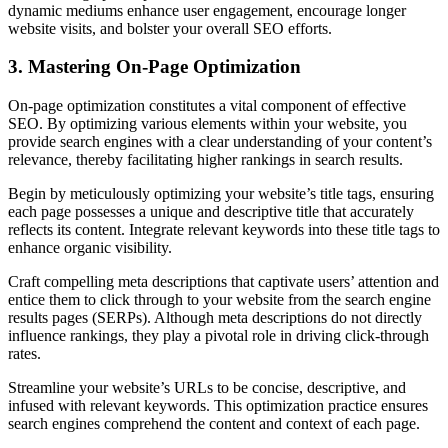
dynamic mediums enhance user engagement, encourage longer
website visits, and bolster your overall SEO efforts.
3. Mastering On-Page Optimization
On-page optimization constitutes a vital component of effective
SEO. By optimizing various elements within your website, you
provide search engines with a clear understanding of your content’s
relevance, thereby facilitating higher rankings in search results.
Begin by meticulously optimizing your website’s title tags, ensuring
each page possesses a unique and descriptive title that accurately
reflects its content. Integrate relevant keywords into these title tags to
enhance organic visibility.
Craft compelling meta descriptions that captivate users’ attention and
entice them to click through to your website from the search engine
results pages (SERPs). Although meta descriptions do not directly
influence rankings, they play a pivotal role in driving click-through
rates.
Streamline your website’s URLs to be concise, descriptive, and
infused with relevant keywords. This optimization practice ensures
search engines comprehend the content and context of each page.