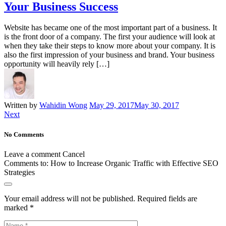
Your Business Success
Website has became one of the most important part of a business. It
is the front door of a company. The first your audience will look at
when they take their steps to know more about your company. It is
also the first impression of your business and brand. Your business
opportunity will heavily rely […]
Written by
Wahidin Wong
May 29, 2017
May 30, 2017
Next
No Comments
Leave a comment
Cancel
Comments to:
How to Increase Organic Traffic with Effective SEO
Strategies
Your email address will not be published.
Required fields are
marked
*