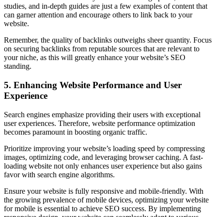
studies, and in-depth guides are just a few examples of content that
can garner attention and encourage others to link back to your
website.
Remember, the quality of backlinks outweighs sheer quantity. Focus
on securing backlinks from reputable sources that are relevant to
your niche, as this will greatly enhance your website’s SEO
standing.
5. Enhancing Website Performance and User
Experience
Search engines emphasize providing their users with exceptional
user experiences. Therefore, website performance optimization
becomes paramount in boosting organic traffic.
Prioritize improving your website’s loading speed by compressing
images, optimizing code, and leveraging browser caching. A fast-
loading website not only enhances user experience but also gains
favor with search engine algorithms.
Ensure your website is fully responsive and mobile-friendly. With
the growing prevalence of mobile devices, optimizing your website
for mobile is essential to achieve SEO success. By implementing