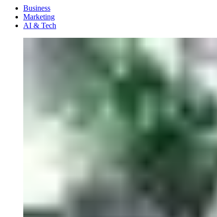
Menu
Business
Marketing
AI & Tech