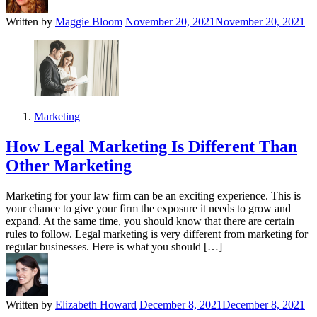
Written by
Maggie Bloom
November 20, 2021
November 20, 2021
Marketing
How Legal Marketing Is Different Than
Other Marketing
Marketing for your law firm can be an exciting experience. This is
your chance to give your firm the exposure it needs to grow and
expand. At the same time, you should know that there are certain
rules to follow. Legal marketing is very different from marketing for
regular businesses. Here is what you should […]
Written by
Elizabeth Howard
December 8, 2021
December 8, 2021