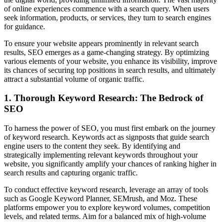
of online experiences commence with a search query. When users
seek information, products, or services, they turn to search engines
for guidance.
To ensure your website appears prominently in relevant search
results, SEO emerges as a game-changing strategy. By optimizing
various elements of your website, you enhance its visibility, improve
its chances of securing top positions in search results, and ultimately
attract a substantial volume of organic traffic.
1. Thorough Keyword Research: The Bedrock of
SEO
To harness the power of SEO, you must first embark on the journey
of keyword research. Keywords act as signposts that guide search
engine users to the content they seek. By identifying and
strategically implementing relevant keywords throughout your
website, you significantly amplify your chances of ranking higher in
search results and capturing organic traffic.
To conduct effective keyword research, leverage an array of tools
such as Google Keyword Planner, SEMrush, and Moz. These
platforms empower you to explore keyword volumes, competition
levels, and related terms. Aim for a balanced mix of high-volume