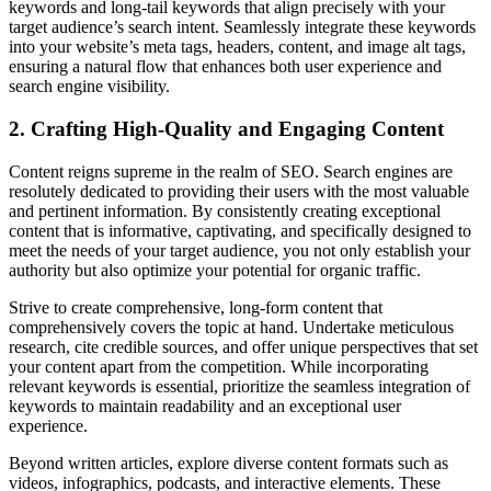
keywords and long-tail keywords that align precisely with your
target audience’s search intent. Seamlessly integrate these keywords
into your website’s meta tags, headers, content, and image alt tags,
ensuring a natural flow that enhances both user experience and
search engine visibility.
2. Crafting High-Quality and Engaging Content
Content reigns supreme in the realm of SEO. Search engines are
resolutely dedicated to providing their users with the most valuable
and pertinent information. By consistently creating exceptional
content that is informative, captivating, and specifically designed to
meet the needs of your target audience, you not only establish your
authority but also optimize your potential for organic traffic.
Strive to create comprehensive, long-form content that
comprehensively covers the topic at hand. Undertake meticulous
research, cite credible sources, and offer unique perspectives that set
your content apart from the competition. While incorporating
relevant keywords is essential, prioritize the seamless integration of
keywords to maintain readability and an exceptional user
experience.
Beyond written articles, explore diverse content formats such as
videos, infographics, podcasts, and interactive elements. These