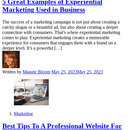
5 Great Examples of Experiential
Marketing Used in Business
The success of a marketing campaign is not just about creating a
catchy slogan or a beautiful ad, but also about creating a deeper
connection with consumers. That’s where experiential marketing
comes to play. Experiential marketing creates a memorable
experience for consumers that engages them with a brand on a
deeper level. It’s a powerful […]
Written by
Maggie Bloom
May 25, 2023
May 25, 2023
Marketing
Best Tips To A Professional Website For