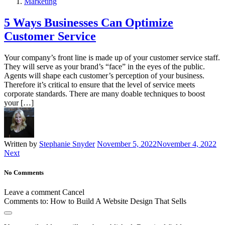
Marketing
5 Ways Businesses Can Optimize
Customer Service
Your company’s front line is made up of your customer service staff.
They will serve as your brand’s “face” in the eyes of the public.
Agents will shape each customer’s perception of your business.
Therefore it’s critical to ensure that the level of service meets
corporate standards. There are many doable techniques to boost
your […]
Written by
Stephanie Snyder
November 5, 2022
November 4, 2022
Next
No Comments
Leave a comment
Cancel
Comments to:
How to Build A Website Design That Sells