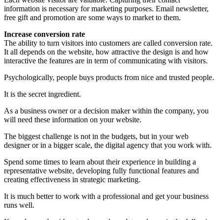
information is necessary for marketing purposes. Email newsletter,
free gift and promotion are some ways to market to them.
Increase conversion rate
The ability to turn visitors into customers are called conversion rate.
It all depends on the website, how attractive the design is and how
interactive the features are in term of communicating with visitors.
Psychologically, people buys products from nice and trusted people.
It is the secret ingredient.
As a business owner or a decision maker within the company, you
will need these information on your website.
The biggest challenge is not in the budgets, but in your web
designer or in a bigger scale, the digital agency that you work with.
Spend some times to learn about their experience in building a
representative website, developing fully functional features and
creating effectiveness in strategic marketing.
It is much better to work with a professional and get your business
runs well.