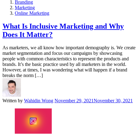
Branding
Marketing
Online Marketing
What Is Inclusive Marketing and Why
Does It Matter?
As marketers, we all know how important demography is. We create
market segmentation and focus our campaigns by showcasing
people with common characteristics to represent the products and
brands. It’s the basic practice used by all marketers in the world.
However, at times, I was wondering what will happen if a brand
breaks the norm […]
Written by
Wahidin Wong
November 29, 2021
November 30, 2021