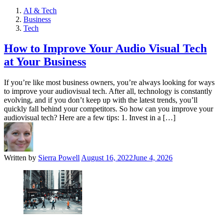
AI & Tech
Business
Tech
How to Improve Your Audio Visual Tech
at Your Business
If you’re like most business owners, you’re always looking for ways
to improve your audiovisual tech. After all, technology is constantly
evolving, and if you don’t keep up with the latest trends, you’ll
quickly fall behind your competitors. So how can you improve your
audiovisual tech? Here are a few tips: 1. Invest in a […]
Written by
Sierra Powell
August 16, 2022
June 4, 2026