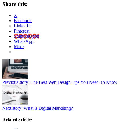
Share this:
X
Facebook
LinkedIn
Pinterest
StumbleUpon
WhatsApp
More
Previous story :
The Best Web Design Tips You Need To Know
Next story :
What is Digital Marketing?
Related articles