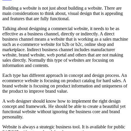
Building a website is not just about building a website. There are
main considerations to think about, visual design that is appealing
and features that are fully functional.
Talking about designing a commercial website, it needs to be as
effective as a business channel, directly or indirectly. A direct
business channel means a website that is working as a sales machine
such as e-commerce website for b2b or b2c, online shop and
marketplace. Indirect business channel includes manufacturer
website, brand website, web portal and others that are not making
sales directly. Normally this type of websites are focusing on
information and contents.
Each type has different approach in concept and design process. An
ecommerce website is focusing on product catalog for hard sales. A
brand website is focusing on product information and uniqueness of
the product to improve brand value.
A web designer should know how to implement the right design
concept and framework. He should be able to create a beautiful yet
functional website without ignoring the business core and brand
personality.
Website is always a strategic business tool. It is available for public