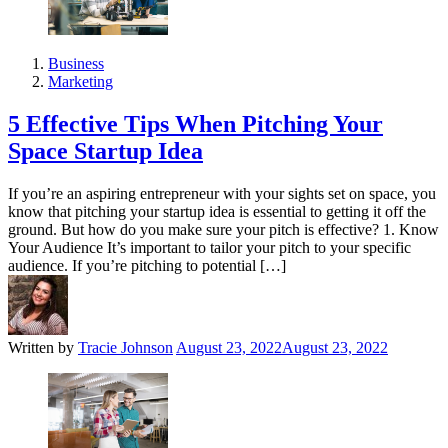
Business
Marketing
5 Effective Tips When Pitching Your
Space Startup Idea
If you’re an aspiring entrepreneur with your sights set on space, you
know that pitching your startup idea is essential to getting it off the
ground. But how do you make sure your pitch is effective? 1. Know
Your Audience It’s important to tailor your pitch to your specific
audience. If you’re pitching to potential […]
Written by
Tracie Johnson
August 23, 2022
August 23, 2022