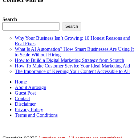
Search
Search
Why Your Business Isn’t Growing: 10 Honest Reasons and
Real Fixes
What Is AI Automation? How Smart Businesses Are Using It
to Scale Without Hiring
How to Build a Digital Marketing Strategy from Scratch
How To Make Customer Service Your Ideal Marketing Aid
The Importance of Keeping Your Content Accessible to All
Home
About Aurosign
Guest Post
Contact
Disclaimer
Privacy Policy
Terms and Conditions