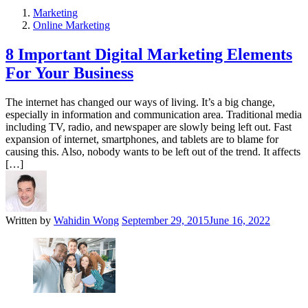
Marketing
Online Marketing
8 Important Digital Marketing Elements
For Your Business
The internet has changed our ways of living. It’s a big change,
especially in information and communication area. Traditional media
including TV, radio, and newspaper are slowly being left out. Fast
expansion of internet, smartphones, and tablets are to blame for
causing this. Also, nobody wants to be left out of the trend. It affects
[…]
Written by
Wahidin Wong
September 29, 2015
June 16, 2022