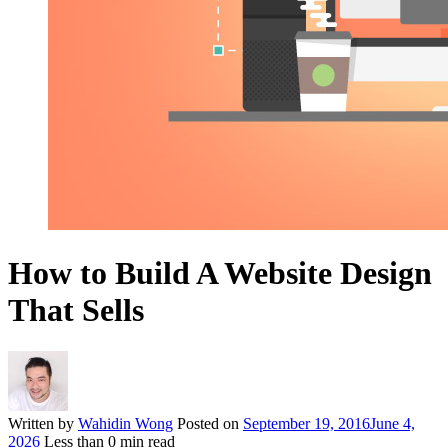
How to Build A Website Design
That Sells
Written by
Wahidin Wong
Posted on
September 19, 2016
June 4,
2026
Less than
0
min read