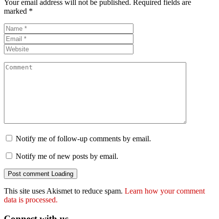
Your email address will not be published.
Required fields are
marked
*
Notify me of follow-up comments by email.
Notify me of new posts by email.
Post comment
Loading
This site uses Akismet to reduce spam.
Learn how your comment
data is processed.
Connect with us