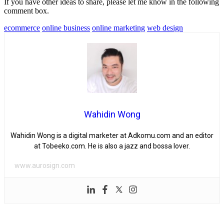
If you have other ideas to share, please let me know in the following
comment box.
ecommerce
online business
online marketing
web design
Wahidin Wong
Wahidin Wong is a digital marketer at Adkomu.com and an editor
at Tobeeko.com. He is also a jazz and bossa lover.
www.aurosign.com