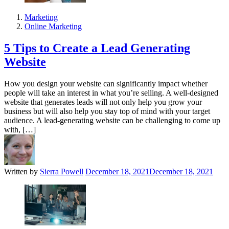
Marketing
Online Marketing
5 Tips to Create a Lead Generating
Website
How you design your website can significantly impact whether
people will take an interest in what you’re selling. A well-designed
website that generates leads will not only help you grow your
business but will also help you stay top of mind with your target
audience. A lead-generating website can be challenging to come up
with, […]
Written by
Sierra Powell
December 18, 2021
December 18, 2021