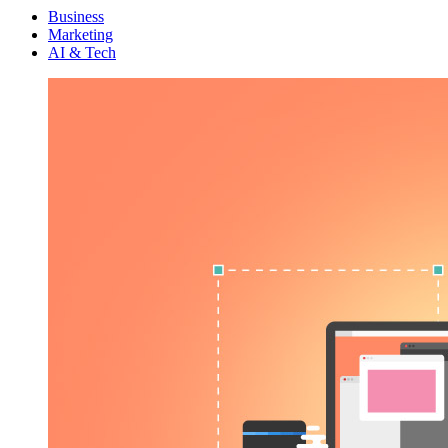
Menu
Business
Marketing
AI & Tech