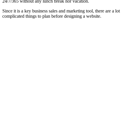
24/7/365 without any lunch break nor vacation.
Since it is a key business sales and marketing tool, there are a lot
complicated things to plan before designing a website.