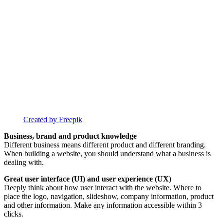
Created by Freepik
Business, brand and product knowledge
Different business means different product and different branding.
When building a website, you should understand what a business is
dealing with.
Great user interface (UI) and user experience (UX)
Deeply think about how user interact with the website. Where to
place the logo, navigation, slideshow, company information, product
and other information. Make any information accessible within 3
clicks.