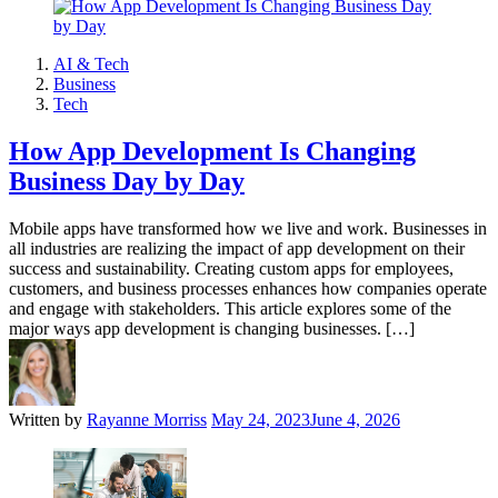
AI & Tech
Business
Tech
How App Development Is Changing
Business Day by Day
Mobile apps have transformed how we live and work. Businesses in
all industries are realizing the impact of app development on their
success and sustainability. Creating custom apps for employees,
customers, and business processes enhances how companies operate
and engage with stakeholders. This article explores some of the
major ways app development is changing businesses. […]
Written by
Rayanne Morriss
May 24, 2023
June 4, 2026