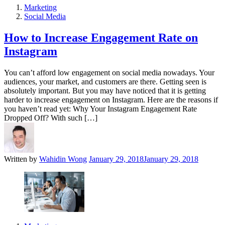
Marketing
Social Media
How to Increase Engagement Rate on
Instagram
You can’t afford low engagement on social media nowadays. Your
audiences, your market, and customers are there. Getting seen is
absolutely important. But you may have noticed that it is getting
harder to increase engagement on Instagram. Here are the reasons if
you haven’t read yet: Why Your Instagram Engagement Rate
Dropped Off? With such […]
Written by
Wahidin Wong
January 29, 2018
January 29, 2018