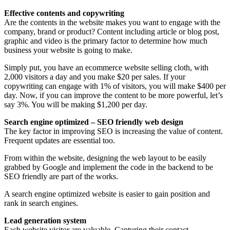
Effective contents and copywriting
Are the contents in the website makes you want to engage with the
company, brand or product? Content including article or blog post,
graphic and video is the primary factor to determine how much
business your website is going to make.
Simply put, you have an ecommerce website selling cloth, with
2,000 visitors a day and you make $20 per sales. If your
copywriting can engage with 1% of visitors, you will make $400 per
day. Now, if you can improve the content to be more powerful, let’s
say 3%. You will be making $1,200 per day.
Search engine optimized – SEO friendly web design
The key factor in improving SEO is increasing the value of content.
Frequent updates are essential too.
From within the website, designing the web layout to be easily
grabbed by Google and implement the code in the backend to be
SEO friendly are part of the works.
A search engine optimized website is easier to gain position and
rank in search engines.
Lead generation system
Each website visitor are valuable. Capturing their contact