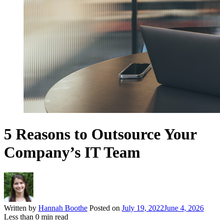
5 Reasons to Outsource Your
Company’s IT Team
Written by
Hannah Boothe
Posted on
July 19, 2022
June 4, 2026
Less than
0
min read