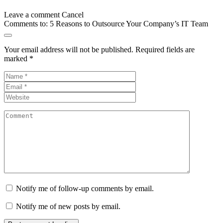
Leave a comment
Cancel
Comments to:
5 Reasons to Outsource Your Company’s IT Team
Your email address will not be published.
Required fields are
marked
*
Notify me of follow-up comments by email.
Notify me of new posts by email.