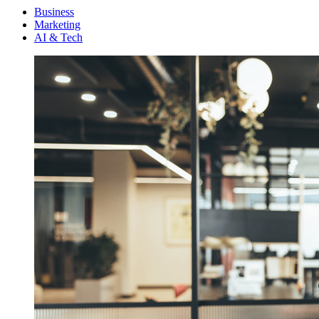
Menu
Business
Marketing
AI & Tech