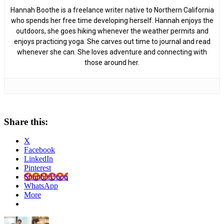
Hannah Boothe is a freelance writer native to Northern California
who spends her free time developing herself. Hannah enjoys the
outdoors, she goes hiking whenever the weather permits and
enjoys practicing yoga. She carves out time to journal and read
whenever she can. She loves adventure and connecting with
those around her.
Share this:
X
Facebook
LinkedIn
Pinterest
StumbleUpon
WhatsApp
More