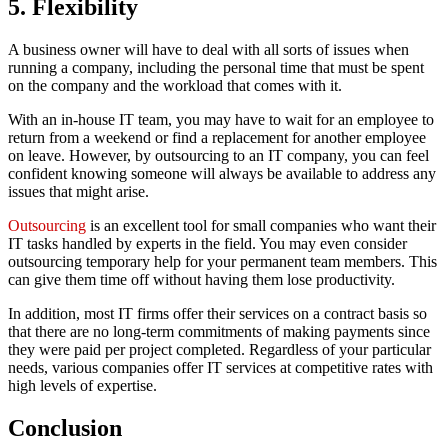
5. Flexibility
A business owner will have to deal with all sorts of issues when
running a company, including the personal time that must be spent
on the company and the workload that comes with it.
With an in-house IT team, you may have to wait for an employee to
return from a weekend or find a replacement for another employee
on leave. However, by outsourcing to an IT company, you can feel
confident knowing someone will always be available to address any
issues that might arise.
Outsourcing
is an excellent tool for small companies who want their
IT tasks handled by experts in the field. You may even consider
outsourcing temporary help for your permanent team members. This
can give them time off without having them lose productivity.
In addition, most IT firms offer their services on a contract basis so
that there are no long-term commitments of making payments since
they were paid per project completed. Regardless of your particular
needs, various companies offer IT services at competitive rates with
high levels of expertise.
Conclusion