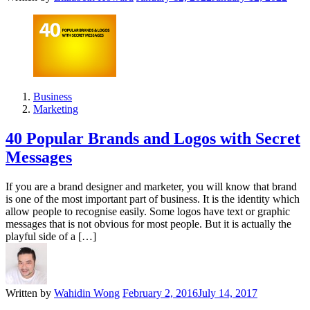
Business
Marketing
40 Popular Brands and Logos with Secret
Messages
If you are a brand designer and marketer, you will know that brand
is one of the most important part of business. It is the identity which
allow people to recognise easily. Some logos have text or graphic
messages that is not obvious for most people. But it is actually the
playful side of a […]
Written by
Wahidin Wong
February 2, 2016
July 14, 2017