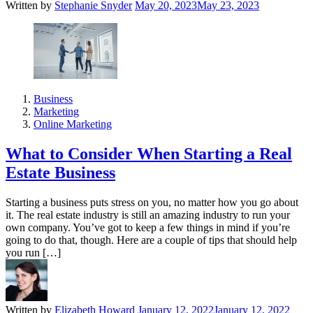
Written by
Stephanie Snyder
May 20, 2023
May 23, 2023
Business
Marketing
Online Marketing
What to Consider When Starting a Real
Estate Business
Starting a business puts stress on you, no matter how you go about
it. The real estate industry is still an amazing industry to run your
own company. You’ve got to keep a few things in mind if you’re
going to do that, though. Here are a couple of tips that should help
you run […]
Written by
Elizabeth Howard
January 12, 2022
January 12, 2022