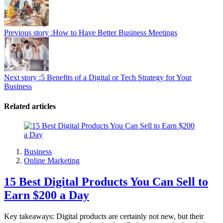
Previous story :
How to Have Better Business Meetings
Next story :
5 Benefits of a Digital or Tech Strategy for Your
Business
Related articles
Business
Online Marketing
15 Best Digital Products You Can Sell to
Earn $200 a Day
Key takeaways: Digital products are certainly not new, but their