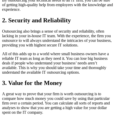
By outsourcing your technical needs to an IT firm, you can be sure
of getting high-quality help from employees with the knowledge and
experience.
2. Security and Reliability
Outsourcing also brings a sense of security and reliability, often
lacking in your in-house IT team. With the experience, the firm you
outsource to will always understand the intricacies of your business,
providing you with highest secure IT solutions.
All of this adds up to a world where small business owners have a
reliable IT team as long as they need it. You can lose big business
deals if people who understand your business’ needs aren’t
available. This is why you should take your time and thoroughly
understand the available IT outsourcing options.
3. Value for the Money
A great way to prove that your firm is worth outsourcing is to
compare how much money you could save by using that particular
firm over a certain period. You can calculate all sorts of reports and
analyses to show that you are getting a high value for your dollar
spent on the IT company.