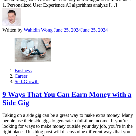
1. Personalized User Experience AI algorithms analyze […]
Written by
Wahidin Wong
June 25, 2024
June 25, 2024
Business
Career
Self-Growth
9 Ways That You Can Earn Money with a
Side Gig
Taking on a side gig can be a great way to make extra money. Many
people use their side gigs to generate a full-time income. If you’re
looking for ways to make money outside your day job, you’re in the
right place. This blog post will discuss nine different ways that you