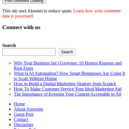
Post comment
Loading
This site uses Akismet to reduce spam.
Learn how your comment
data is processed.
Connect with us
Search
Search
Why Your Business Isn’t Growing: 10 Honest Reasons and
Real Fixes
What Is AI Automation? How Smart Businesses Are Using It
to Scale Without Hiring
How to Build a Digital Marketing Strategy from Scratch
How To Make Customer Service Your Ideal Marketing Aid
The Importance of Keeping Your Content Accessible to All
Home
About Aurosign
Guest Post
Contact
Disclaimer