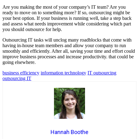
Are you making the most of your company’s IT team? Are you
ready to move on to something more? If so, outsourcing might be
your best option. If your business is running well, take a step back
and assess what needs improvement while considering which part
you should outsource for help.
Outsourcing IT tasks will unclog many roadblocks that come with
having in-house team members and allow your company to run
smoothly and efficiently. After all, saving your time and effort could
improve business processes and increase productivity. that could be
going elsewhere.
business efficiency
information technology
IT outsourcing
outsourcing IT
Hannah Boothe