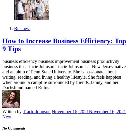
Business
How to Increase Business Efficiency: Top
9 Tips
business efficiency business improvement business productivity
business tips Tracie Johnson Tracie Johnson is a New Jersey native
and an alum of Penn State University. She is passionate about
writing, reading, and living a healthy lifestyle. She feels happiest
when around a campfire surrounded by friends, family, and her
Dachshund named Rufus.
Written by
Tracie Johnson
November 16, 2021
November 16, 2021
Next
No Comments