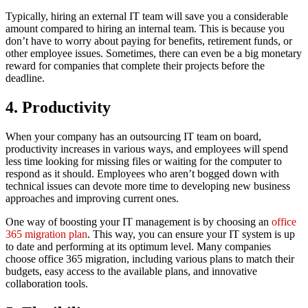
Typically, hiring an external IT team will save you a considerable
amount compared to hiring an internal team. This is because you
don’t have to worry about paying for benefits, retirement funds, or
other employee issues. Sometimes, there can even be a big monetary
reward for companies that complete their projects before the
deadline.
4. Productivity
When your company has an outsourcing IT team on board,
productivity increases in various ways, and employees will spend
less time looking for missing files or waiting for the computer to
respond as it should. Employees who aren’t bogged down with
technical issues can devote more time to developing new business
approaches and improving current ones.
One way of boosting your IT management is by choosing an
office
365 migration plan
. This way, you can ensure your IT system is up
to date and performing at its optimum level. Many companies
choose office 365 migration, including various plans to match their
budgets, easy access to the available plans, and innovative
collaboration tools.