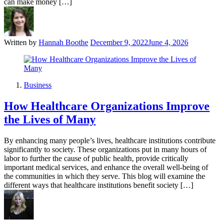
can make money […]
Written by
Hannah Boothe
December 9, 2022
June 4, 2026
Business
How Healthcare Organizations Improve
the Lives of Many
By enhancing many people’s lives, healthcare institutions contribute
significantly to society. These organizations put in many hours of
labor to further the cause of public health, provide critically
important medical services, and enhance the overall well-being of
the communities in which they serve. This blog will examine the
different ways that healthcare institutions benefit society […]