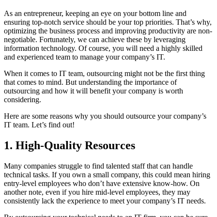
As an entrepreneur, keeping an eye on your bottom line and
ensuring top-notch service should be your top priorities. That’s why,
optimizing the business process and improving productivity are non-
negotiable. Fortunately, we can achieve these by leveraging
information technology. Of course, you will need a highly skilled
and experienced team to manage your company’s IT.
When it comes to IT team, outsourcing might not be the first thing
that comes to mind. But understanding the importance of
outsourcing and how it will benefit your company is worth
considering.
Here are some reasons why you should outsource your company’s
IT team. Let’s find out!
1. High-Quality Resources
Many companies struggle to find talented staff that can handle
technical tasks. If you own a small company, this could mean hiring
entry-level employees who don’t have extensive know-how. On
another note, even if you hire mid-level employees, they may
consistently lack the experience to meet your company’s IT needs.