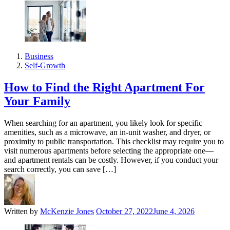
Business
Self-Growth
How to Find the Right Apartment For
Your Family
When searching for an apartment, you likely look for specific
amenities, such as a microwave, an in-unit washer, and dryer, or
proximity to public transportation. This checklist may require you to
visit numerous apartments before selecting the appropriate one—
and apartment rentals can be costly. However, if you conduct your
search correctly, you can save […]
Written by
McKenzie Jones
October 27, 2022
June 4, 2026