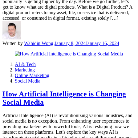
popularity is getting higher by the day. Before we go further, let’s
get to know what are digital products. What is a Digital Product? A
digital product refers to any asset, file, or service that is delivered,
accessed, or consumed in digital format, existing solely […]
Written by
Wahidin Wong
January 8, 2024
January 16, 2024
AI & Tech
Marketing
Online Marketing
Social Media
How Artificial Intelligence is Changing
Social Media
Artificial Intelligence (AI) is revolutionizing various industries, and
social media is no exception. From enhancing user experiences to
providing marketers with powerful tools, AI is reshaping how we
interact on these platforms. Let’s explore the key ways AI is
transforming social media in a friendly and straightforward manner.