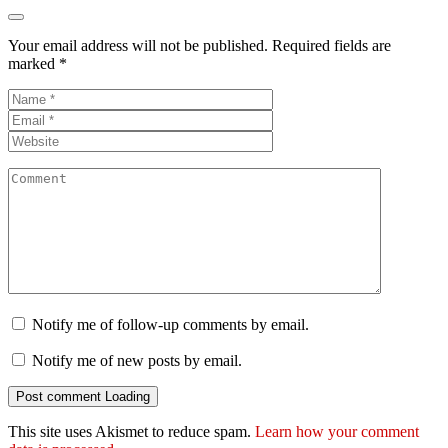
Your email address will not be published.
Required fields are
marked
*
Notify me of follow-up comments by email.
Notify me of new posts by email.
Post comment
Loading
This site uses Akismet to reduce spam.
Learn how your comment