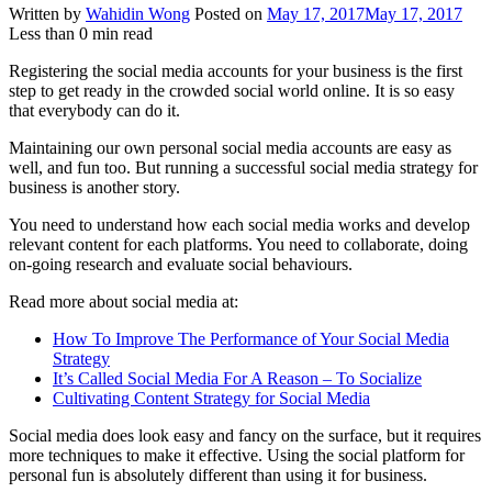
Written by
Wahidin Wong
Posted on
May 17, 2017
May 17, 2017
Less than
0
min read
Registering the social media accounts for your business is the first
step to get ready in the crowded social world online. It is so easy
that everybody can do it.
Maintaining our own personal social media accounts are easy as
well, and fun too. But running a successful social media strategy for
business is another story.
You need to understand how each social media works and develop
relevant content for each platforms. You need to collaborate, doing
on-going research and evaluate social behaviours.
Read more about social media at:
How To Improve The Performance of Your Social Media
Strategy
It’s Called Social Media For A Reason – To Socialize
Cultivating Content Strategy for Social Media
Social media does look easy and fancy on the surface, but it requires
more techniques to make it effective. Using the social platform for
personal fun is absolutely different than using it for business.