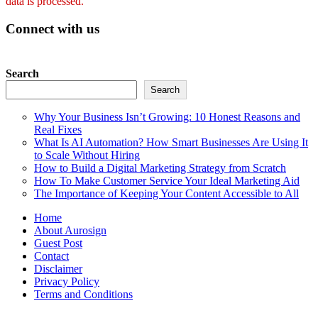
data is processed.
Connect with us
Search
Search
Why Your Business Isn’t Growing: 10 Honest Reasons and
Real Fixes
What Is AI Automation? How Smart Businesses Are Using It
to Scale Without Hiring
How to Build a Digital Marketing Strategy from Scratch
How To Make Customer Service Your Ideal Marketing Aid
The Importance of Keeping Your Content Accessible to All
Home
About Aurosign
Guest Post
Contact
Disclaimer
Privacy Policy
Terms and Conditions