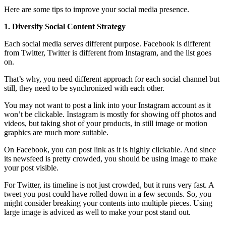
Here are some tips to improve your social media presence.
1. Diversify Social Content Strategy
Each social media serves different purpose. Facebook is different
from Twitter, Twitter is different from Instagram, and the list goes
on.
That’s why, you need different approach for each social channel but
still, they need to be synchronized with each other.
You may not want to post a link into your Instagram account as it
won’t be clickable. Instagram is mostly for showing off photos and
videos, but taking shot of your products, in still image or motion
graphics are much more suitable.
On Facebook, you can post link as it is highly clickable. And since
its newsfeed is pretty crowded, you should be using image to make
your post visible.
For Twitter, its timeline is not just crowded, but it runs very fast. A
tweet you post could have rolled down in a few seconds. So, you
might consider breaking your contents into multiple pieces. Using
large image is adviced as well to make your post stand out.