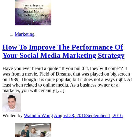
Marketing
How To Improve The Performance Of
Your Social Media Marketing Strategy
Have you ever heard a quote “If you build it, they will come”? It
was from a movie, Field of Dreams, that was played on big screen
on 1989. Though it is quite popular, but it does not always right. At
least when related to online media. As a business owner or a
marketer, you will certainly […]
Written by
Wahidin Wong
August 28, 2016
September 1, 2016