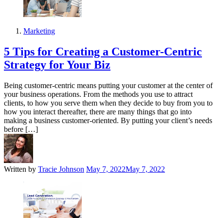
Marketing
5 Tips for Creating a Customer-Centric
Strategy for Your Biz
Being customer-centric means putting your customer at the center of
your business operations. From the methods you use to attract
clients, to how you serve them when they decide to buy from you to
how you interact thereafter, there are many things that go into
making a business customer-oriented. By putting your client’s needs
before […]
Written by
Tracie Johnson
May 7, 2022
May 7, 2022