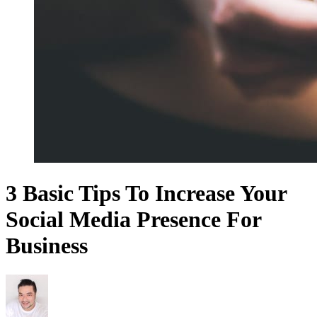
3 Basic Tips To Increase Your
Social Media Presence For
Business