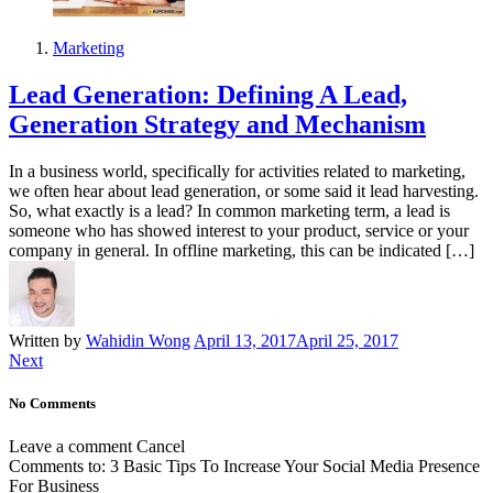
Marketing
Lead Generation: Defining A Lead,
Generation Strategy and Mechanism
In a business world, specifically for activities related to marketing,
we often hear about lead generation, or some said it lead harvesting.
So, what exactly is a lead? In common marketing term, a lead is
someone who has showed interest to your product, service or your
company in general. In offline marketing, this can be indicated […]
Written by
Wahidin Wong
April 13, 2017
April 25, 2017
Next
No Comments
Leave a comment
Cancel
Comments to:
3 Basic Tips To Increase Your Social Media Presence
For Business