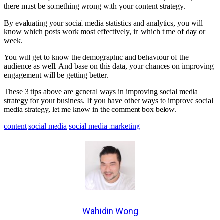
there must be something wrong with your content strategy.
By evaluating your social media statistics and analytics, you will
know which posts work most effectively, in which time of day or
week.
You will get to know the demographic and behaviour of the
audience as well. And base on this data, your chances on improving
engagement will be getting better.
These 3 tips above are general ways in improving social media
strategy for your business. If you have other ways to improve social
media strategy, let me know in the comment box below.
content
social media
social media marketing
Wahidin Wong