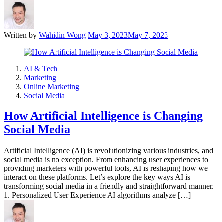
Written by
Wahidin Wong
May 3, 2023
May 7, 2023
AI & Tech
Marketing
Online Marketing
Social Media
How Artificial Intelligence is Changing
Social Media
Artificial Intelligence (AI) is revolutionizing various industries, and
social media is no exception. From enhancing user experiences to
providing marketers with powerful tools, AI is reshaping how we
interact on these platforms. Let’s explore the key ways AI is
transforming social media in a friendly and straightforward manner.
1. Personalized User Experience AI algorithms analyze […]