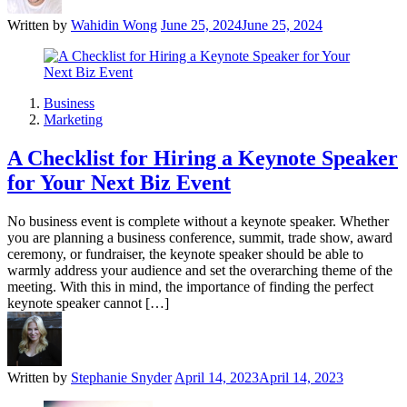
Written by
Wahidin Wong
June 25, 2024
June 25, 2024
Business
Marketing
A Checklist for Hiring a Keynote Speaker
for Your Next Biz Event
No business event is complete without a keynote speaker. Whether
you are planning a business conference, summit, trade show, award
ceremony, or fundraiser, the keynote speaker should be able to
warmly address your audience and set the overarching theme of the
meeting. With this in mind, the importance of finding the perfect
keynote speaker cannot […]
Written by
Stephanie Snyder
April 14, 2023
April 14, 2023