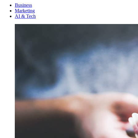
Menu
Business
Marketing
AI & Tech