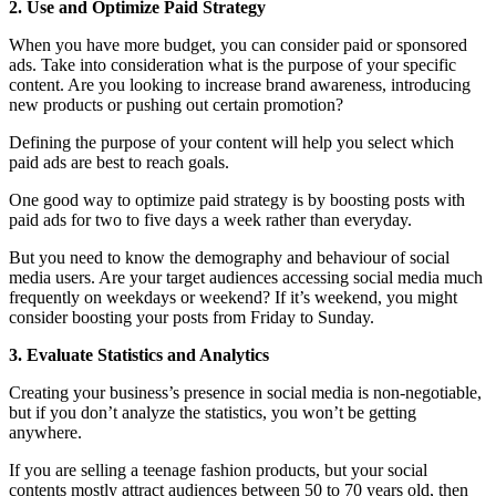
2. Use and Optimize Paid Strategy
When you have more budget, you can consider paid or sponsored
ads. Take into consideration what is the purpose of your specific
content. Are you looking to increase brand awareness, introducing
new products or pushing out certain promotion?
Defining the purpose of your content will help you select which
paid ads are best to reach goals.
One good way to optimize paid strategy is by boosting posts with
paid ads for two to five days a week rather than everyday.
But you need to know the demography and behaviour of social
media users. Are your target audiences accessing social media much
frequently on weekdays or weekend? If it’s weekend, you might
consider boosting your posts from Friday to Sunday.
3. Evaluate Statistics and Analytics
Creating your business’s presence in social media is non-negotiable,
but if you don’t analyze the statistics, you won’t be getting
anywhere.
If you are selling a teenage fashion products, but your social
contents mostly attract audiences between 50 to 70 years old, then