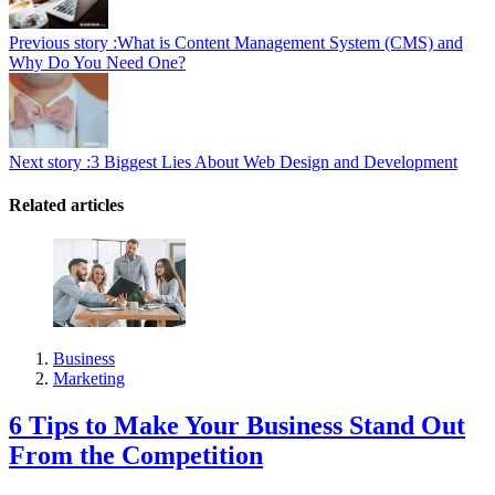
Previous story :
What is Content Management System (CMS) and
Why Do You Need One?
Next story :
3 Biggest Lies About Web Design and Development
Related articles
Business
Marketing
6 Tips to Make Your Business Stand Out
From the Competition