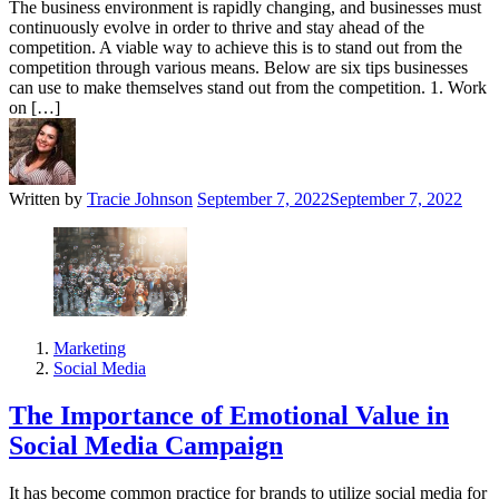
The business environment is rapidly changing, and businesses must
continuously evolve in order to thrive and stay ahead of the
competition. A viable way to achieve this is to stand out from the
competition through various means. Below are six tips businesses
can use to make themselves stand out from the competition. 1. Work
on […]
Written by
Tracie Johnson
September 7, 2022
September 7, 2022
Marketing
Social Media
The Importance of Emotional Value in
Social Media Campaign
It has become common practice for brands to utilize social media for