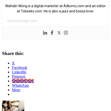
Wahidin Wong is a digital marketer at Adkomu.com and an editor
at Tobeeko.com. He is also a jazz and bossa lover.
www.aurosign.com
Share this:
X
Facebook
LinkedIn
Pinterest
StumbleUpon
WhatsApp
More