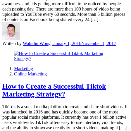
awareness and it is getting more difficult to be noticed by people
each passing day. There are more than 100 hours of video being
uploaded to YouTube every 60 seconds. More than 5 billion pieces
of contents on Facebook being shared every 24 […]
Written by
Wahidin Wong
January 1, 2016
November 1, 2017
Marketing
Online Marketing
How to Create a Successful Tiktok
Marketing Strategy?
TikTok is a social media platform to create and share short videos. It
was launched in 2016 and has quickly become one of the most
popular social media platforms. It currently has over 1 billion active
users worldwide. TikTok offers easy-to-use interface, viral trends,
and the ability to showcase creativity in short videos, making it […]