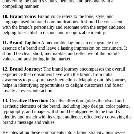
conveying the brand’s values, benefits, and personality in a
compelling manner.
10. Brand Voice:
Brand voice refers to the tone, style, and
language used in brand communications. It should be consistent
with the brand’s personality and resonate with the target audience,
helping to establish a distinct and recognizable identity.
11. Brand Tagline:
A memorable tagline can encapsulate the
essence of a brand and leave a lasting impression on consumers. It
should be clear, short, memorable, and reflective of the brand’s
values and positioning in the market.
12. Brand Journey:
The brand journey encompasses the overall
experience that consumers have with the brand, from initial
awareness to post-purchase interactions. Mapping out this journey
helps in identifying opportunities to delight customers and foster
loyalty at every interaction.
13. Creative Direction:
Creative direction guides the visual and
aesthetic elements of the brand, including logo design, color palette,
typography, and imagery. It should be aligned with the brand’s
identity and match with its target audience, effectively conveying the
brand’s message and values.
By integrating these components into a brand strategy, businesses