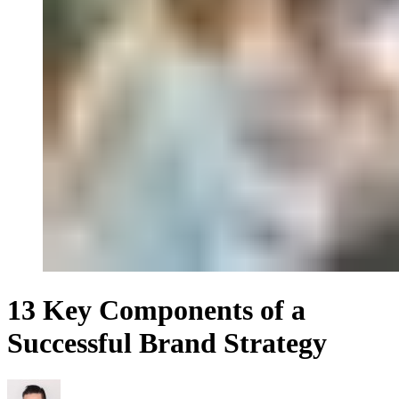
13 Key Components of a
Successful Brand Strategy