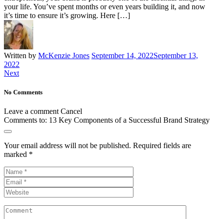
your life. You’ve spent months or even years building it, and now
it’s time to ensure it’s growing. Here […]
Written by
McKenzie Jones
September 14, 2022
September 13,
2022
Next
No Comments
Leave a comment
Cancel
Comments to:
13 Key Components of a Successful Brand Strategy
Your email address will not be published.
Required fields are
marked
*