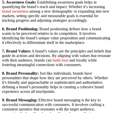
5. Awareness Goals:
Establishing awareness goals helps in
quantifying the brand’s reach and impact. Whether it’s increasing
brand awareness
among a new demographic or expanding into new
markets, setting specific and measurable goals is essential for
tracking progress and adjusting strategies accordingly.
6. Brand Positioning:
Brand positioning defines how a brand
wants to be perceived relative to its competitors. It involves
identifying the brand’s unique value proposition and communicating
it effectively to differentiate itself in the marketplace.
7. Brand Values:
A brand’s values are the principles and beliefs that
guide its actions and decisions. By aligning with values that resonate
with their audience, brands can
build trust
and loyalty while
fostering meaningful connections with consumers.
8. Brand Personality:
Just like individuals, brands have
personalities that shape how they are perceived by others. Whether
it’s friendly and approachable or sophisticated and authoritative,
defining a brand’s personality helps in creating a cohesive brand
experience across all touchpoints.
9. Brand Messaging:
Effective brand messaging is the key to
successful communication with consumers. It involves crafting a
consistent narrative that resonates with the target audience,