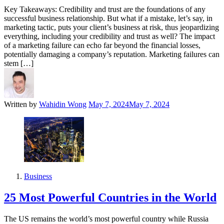
Key Takeaways: Credibility and trust are the foundations of any
successful business relationship. But what if a mistake, let’s say, in
marketing tactic, puts your client’s business at risk, thus jeopardizing
everything, including your credibility and trust as well? The impact
of a marketing failure can echo far beyond the financial losses,
potentially damaging a company’s reputation. Marketing failures can
stem […]
Written by
Wahidin Wong
May 7, 2024
May 7, 2024
Business
25 Most Powerful Countries in the World
The US remains the world’s most powerful country while Russia