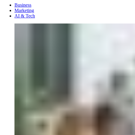
Menu
Business
Marketing
AI & Tech