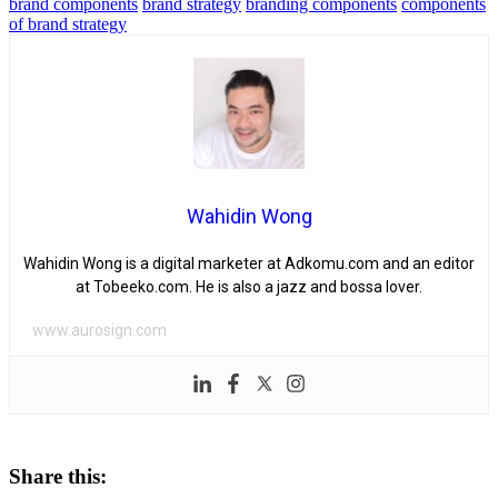
brand components
brand strategy
branding components
components
of brand strategy
Wahidin Wong
Wahidin Wong is a digital marketer at Adkomu.com and an editor
at Tobeeko.com. He is also a jazz and bossa lover.
www.aurosign.com
Share this: