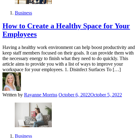
Business
How to Create a Healthy Space for Your
Employees
Having a healthy work environment can help boost productivity and
keep staff members focused on their goals. It can provide them with
the necessary energy to finish what they need to do quickly. This
article aims to provide you with a list of ways to improve your
workspace for your employees. 1. Disinfect Surfaces To […]
Written by
Rayanne Morriss
October 6, 2022
October 5, 2022
Business