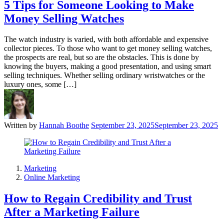
5 Tips for Someone Looking to Make
Money Selling Watches
The watch industry is varied, with both affordable and expensive
collector pieces. To those who want to get money selling watches,
the prospects are real, but so are the obstacles. This is done by
knowing the buyers, making a good presentation, and using smart
selling techniques. Whether selling ordinary wristwatches or the
luxury ones, some […]
Written by
Hannah Boothe
September 23, 2025
September 23, 2025
Marketing
Online Marketing
How to Regain Credibility and Trust
After a Marketing Failure