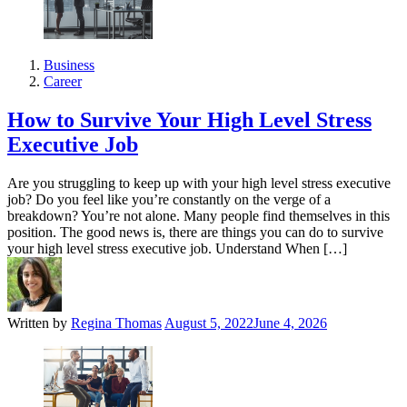
Business
Career
How to Survive Your High Level Stress
Executive Job
Are you struggling to keep up with your high level stress executive
job? Do you feel like you’re constantly on the verge of a
breakdown? You’re not alone. Many people find themselves in this
position. The good news is, there are things you can do to survive
your high level stress executive job. Understand When […]
Written by
Regina Thomas
August 5, 2022
June 4, 2026