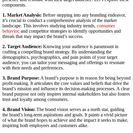
components.
1. Market Analysis:
Before stepping into any branding endeavor,
it’s crucial to conduct a comprehensive analysis of the market
landscape. This involves studying industry trends,
consumer
behavior
, and competitor strategies to identify opportunities and
threats that may impact the brand’s success.
2. Target Audience:
Knowing your audience is paramount in
crafting a compelling brand strategy. By understanding the
demographics, psychographics, and pain points of your target
audience, you can tailor your messaging and offerings to resonate
with their needs and preferences.
3. Brand Purpose:
A brand’s purpose is its reason for being beyond
profit-making. It articulates the core values and beliefs that drive the
brand’s mission and influence its decision-making processes. A clear
brand purpose not only inspires internal stakeholders but also fosters
trust and loyalty among consumers.
4. Brand Vision:
The brand vision serves as a north star, guiding
the brand’s long-term aspirations and goals. It paints a vivid picture
of what the brand hopes to achieve and the impact it seeks to make,
inspiring both employees and customers alike.