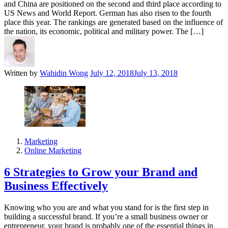
and China are positioned on the second and third place according to
US News and World Report. German has also risen to the fourth
place this year. The rankings are generated based on the influence of
the nation, its economic, political and military power. The […]
Written by
Wahidin Wong
July 12, 2018
July 13, 2018
Marketing
Online Marketing
6 Strategies to Grow your Brand and
Business Effectively
Knowing who you are and what you stand for is the first step in
building a successful brand. If you’re a small business owner or
entrepreneur, your brand is probably one of the essential things in