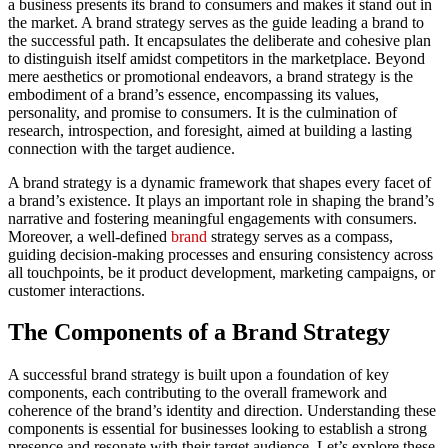
a business presents its brand to consumers and makes it stand out in
the market. A brand strategy serves as the guide leading a brand to
the successful path. It encapsulates the deliberate and cohesive plan
to distinguish itself amidst competitors in the marketplace. Beyond
mere aesthetics or promotional endeavors, a brand strategy is the
embodiment of a brand’s essence, encompassing its values,
personality, and promise to consumers. It is the culmination of
research, introspection, and foresight, aimed at building a lasting
connection with the target audience.
A brand strategy is a dynamic framework that shapes every facet of
a brand’s existence. It plays an important role in shaping the brand’s
narrative and fostering meaningful engagements with consumers.
Moreover, a well-defined
brand
strategy serves as a compass,
guiding decision-making processes and ensuring consistency across
all touchpoints, be it product development, marketing campaigns, or
customer interactions.
The Components of a Brand Strategy
A successful brand strategy is built upon a foundation of key
components, each contributing to the overall framework and
coherence of the brand’s identity and direction. Understanding these
components is essential for businesses looking to establish a strong
presence and resonate with their target audience. Let’s explore these