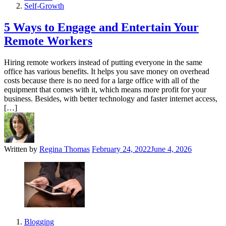
Self-Growth
5 Ways to Engage and Entertain Your
Remote Workers
Hiring remote workers instead of putting everyone in the same
office has various benefits. It helps you save money on overhead
costs because there is no need for a large office with all of the
equipment that comes with it, which means more profit for your
business. Besides, with better technology and faster internet access,
[…]
Written by
Regina Thomas
February 24, 2022
June 4, 2026
Blogging