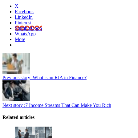
X
Facebook
LinkedIn
Pinterest
StumbleUpon
WhatsApp
More
Previous story :
What is an RIA in Finance?
Next story :
7 Income Streams That Can Make You Rich
Related articles