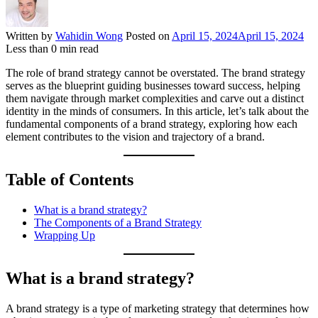
Written by
Wahidin Wong
Posted on
April 15, 2024
April 15, 2024
Less than
0
min read
The role of brand strategy cannot be overstated. The brand strategy
serves as the blueprint guiding businesses toward success, helping
them navigate through market complexities and carve out a distinct
identity in the minds of consumers. In this article, let’s talk about the
fundamental components of a brand strategy, exploring how each
element contributes to the vision and trajectory of a brand.
Table of Contents
What is a brand strategy?
The Components of a Brand Strategy
Wrapping Up
What is a brand strategy?
A brand strategy is a type of marketing strategy that determines how