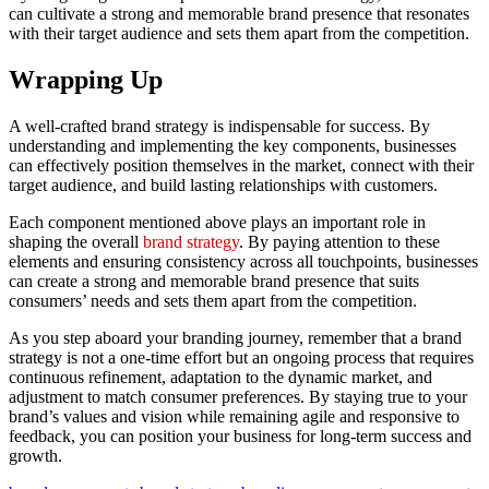
can cultivate a strong and memorable brand presence that resonates
with their target audience and sets them apart from the competition.
Wrapping Up
A well-crafted brand strategy is indispensable for success. By
understanding and implementing the key components, businesses
can effectively position themselves in the market, connect with their
target audience, and build lasting relationships with customers.
Each component mentioned above plays an important role in
shaping the overall
brand strategy
. By paying attention to these
elements and ensuring consistency across all touchpoints, businesses
can create a strong and memorable brand presence that suits
consumers’ needs and sets them apart from the competition.
As you step aboard your branding journey, remember that a brand
strategy is not a one-time effort but an ongoing process that requires
continuous refinement, adaptation to the dynamic market, and
adjustment to match consumer preferences. By staying true to your
brand’s values and vision while remaining agile and responsive to
feedback, you can position your business for long-term success and
growth.