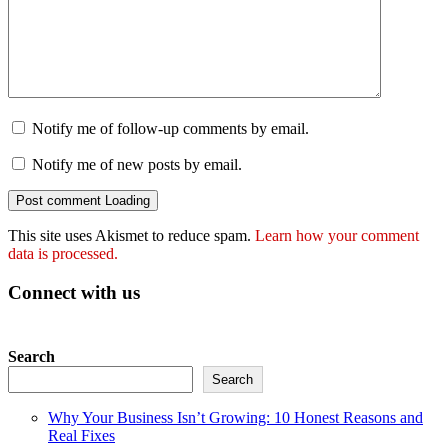
Notify me of follow-up comments by email.
Notify me of new posts by email.
Post comment
Loading
This site uses Akismet to reduce spam.
Learn how your comment
data is processed.
Connect with us
Search
Search
Why Your Business Isn’t Growing: 10 Honest Reasons and
Real Fixes