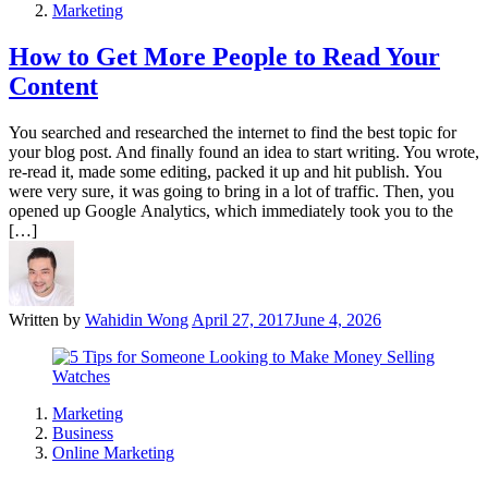
Marketing
How to Get More People to Read Your
Content
You searched and researched the internet to find the best topic for
your blog post. And finally found an idea to start writing. You wrote,
re-read it, made some editing, packed it up and hit publish. You
were very sure, it was going to bring in a lot of traffic. Then, you
opened up Google Analytics, which immediately took you to the
[…]
Written by
Wahidin Wong
April 27, 2017
June 4, 2026
Marketing
Business
Online Marketing